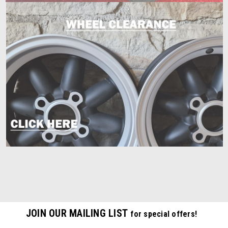
JOIN OUR MAILING LIST
for special offers!