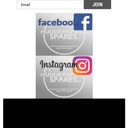
Email
Address