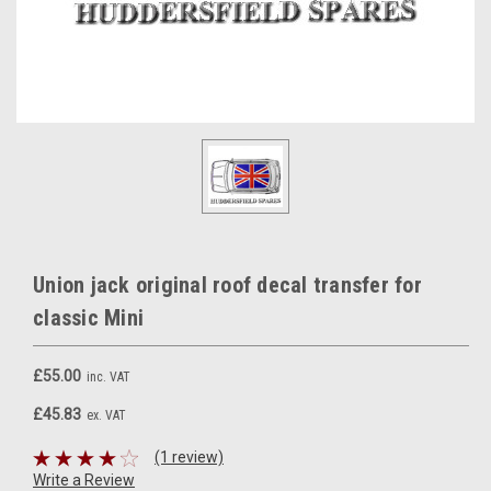
Union jack original roof decal transfer for
classic Mini
£55.00
inc. VAT
£45.83
ex. VAT
(1 review)
Write a Review