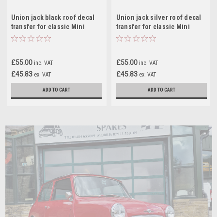
Union jack black roof decal
Union jack silver roof decal
transfer for classic Mini
transfer for classic Mini
£55.00
£55.00
inc. VAT
inc. VAT
£45.83
£45.83
ex. VAT
ex. VAT
ADD TO CART
ADD TO CART