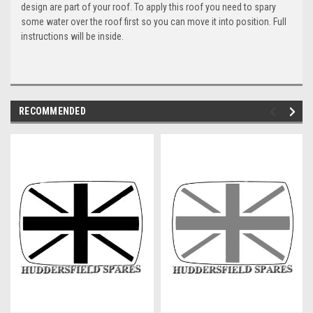
design are part of your roof. To apply this roof you need to spary
some water over the roof first so you can move it into position. Full
instructions will be inside.
RECOMMENDED