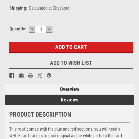
Shipping:
Calculated at Checkout
DECREASE
INCREASE
Current
Quantity:
QUANTITY:
QUANTITY:
Stock:
ADD TO WISH LIST
Overview
Reviews
PRODUCT DESCRIPTION
This roof comes with the blue and red sections. you will need a
WHITE roof for this to look original as the white parts to the roof