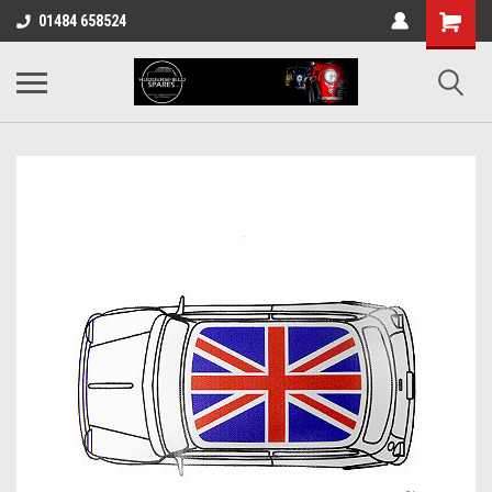
01484 658524