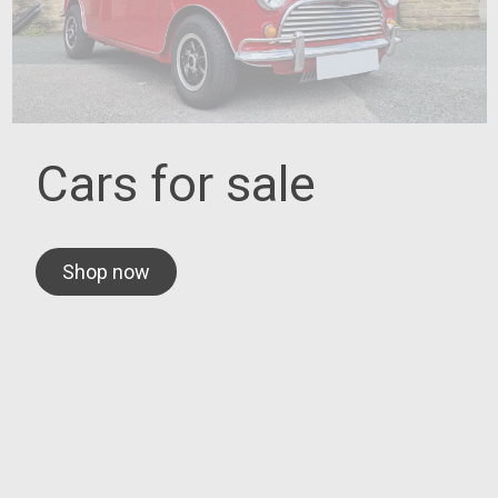
Cars for sale
Shop now