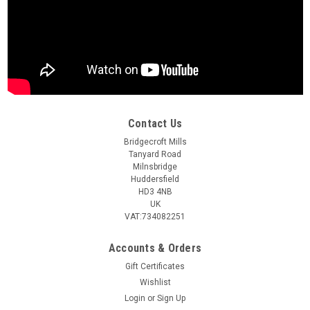
Contact Us
Bridgecroft Mills
Tanyard Road
Milnsbridge
Huddersfield
HD3 4NB
UK
VAT:734082251
Accounts & Orders
Gift Certificates
Wishlist
Login
or
Sign Up