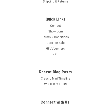
Shipping & Returns
Quick Links
Contact
Showroom
Terms & Conditions
Cars For Sale
Gift Vouchers
BLOG
Recent Blog Posts
Classic Mini Timeline
WINTER CHECKS
Connect with Us: