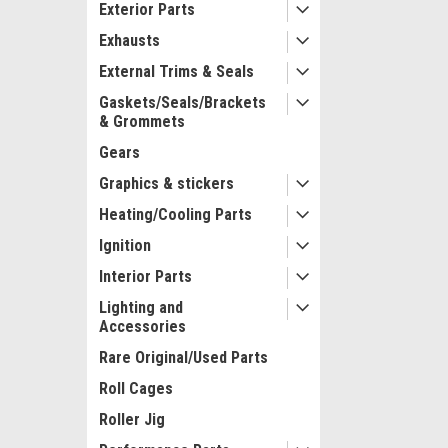
Exterior Parts
Exhausts
External Trims & Seals
Gaskets/Seals/Brackets
& Grommets
Gears
Graphics & stickers
Heating/Cooling Parts
Ignition
Interior Parts
Lighting and
Accessories
Rare Original/Used Parts
Roll Cages
Roller Jig