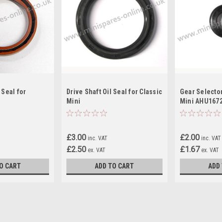
 Seal for
Drive Shaft Oil Seal for Classic
Gear Selector
Mini
Mini AHU167
£3.00
£2.00
inc. VAT
inc. VAT
£2.50
£1.67
ex. VAT
ex. VAT
O CART
ADD TO CART
ADD