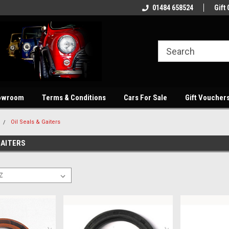
showroom
Welcome to our online store
01484 658524
Quality parts at com
Gift 
owroom
Terms & Conditions
Cars For Sale
Gift Voucher
Oil Seals & Gaiters
GAITERS