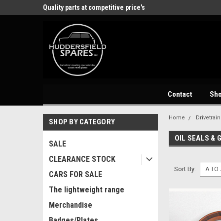
store
Quality parts at competitive price's
Come and visit our 
Contact
Sh
Home
Drivetrain
SHOP BY CATEGORY
OIL SEALS & 
SALE
CLEARANCE STOCK
Sort By:
CARS FOR SALE
The lightweight range
Merchandise
Badges/Plates