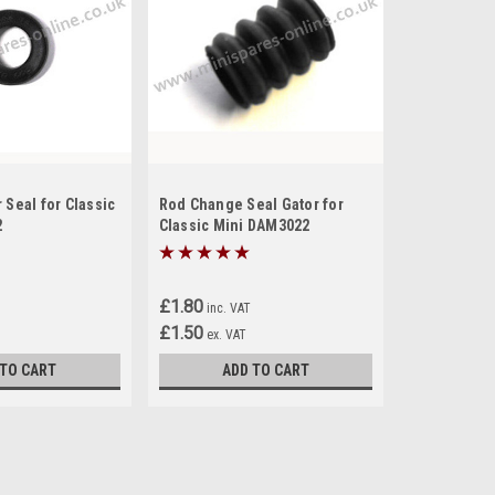
 Seal for Classic
Rod Change Seal Gator for
2
Classic Mini DAM3022
£1.80
inc. VAT
£1.50
ex. VAT
 TO CART
ADD TO CART