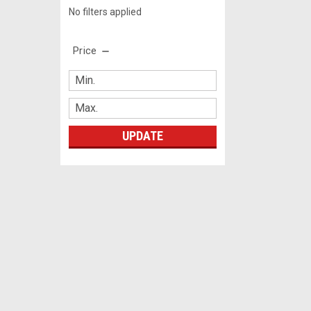
No filters applied
Price
UPDATE