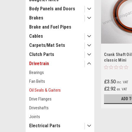
Body Panels and Doors
Brakes
Brake and Fuel Pipes
Cables
Carpets/Mat Sets
Clutch Parts
Crank Shaft Oil
classic Mini
Drivetrain
Bearings
Fan Belts
£3.50
inc. VAT
£2.92
ex. VAT
Oil Seals & Gaiters
ADD T
Drive Flanges
Driveshafts
Joints
Electrical Parts