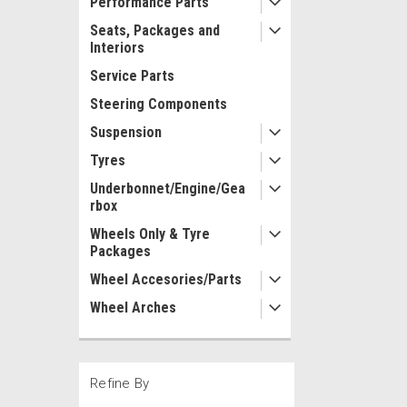
Performance Parts
Seats, Packages and
Interiors
Service Parts
Steering Components
Suspension
Tyres
Underbonnet/Engine/Gea
rbox
Wheels Only & Tyre
Packages
Wheel Accesories/Parts
Wheel Arches
Refine By