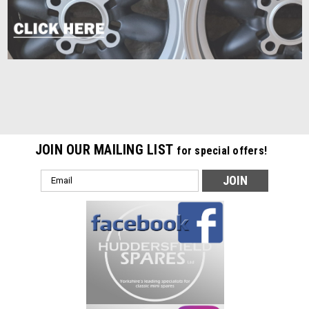
JOIN OUR MAILING LIST
for special offers!
Email
Address