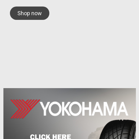
Shop now