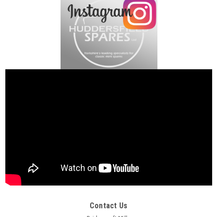
Contact Us