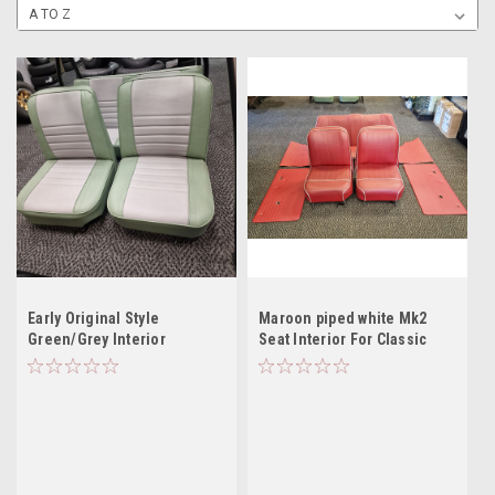
Early Original Style
Maroon piped white Mk2
Green/Grey Interior
Seat Interior For Classic
Mini -USED