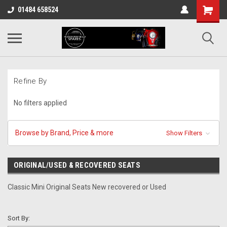
01484 658524
Refine By
No filters applied
Browse by Brand, Price & more
Show Filters
ORIGINAL/USED & RECOVERED SEATS
Classic Mini Original Seats New recovered or Used
Sort By: