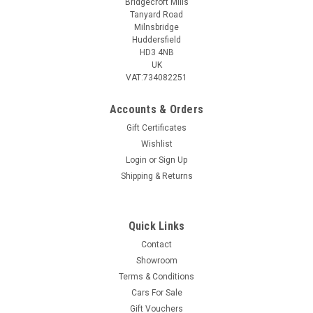
Bridgecroft Mills
Tanyard Road
Milnsbridge
Huddersfield
HD3 4NB
UK
VAT:734082251
Accounts & Orders
Gift Certificates
Wishlist
Login
or
Sign Up
Shipping & Returns
Quick Links
Contact
Showroom
Terms & Conditions
Cars For Sale
Gift Vouchers