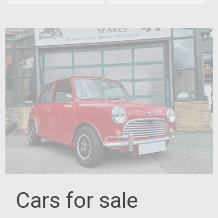
Cars for sale