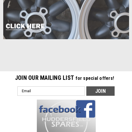
JOIN OUR MAILING LIST
for special offers!
Email
Address