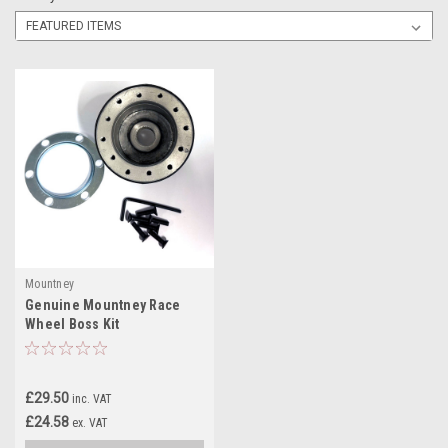
Mountney
Genuine Mountney Race
Wheel Boss Kit
£29.50
inc. VAT
£24.58
ex. VAT