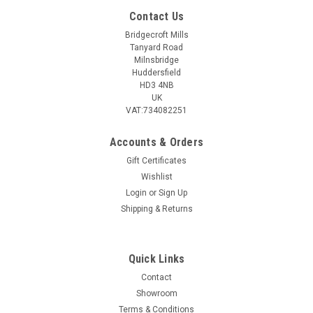
Contact Us
Bridgecroft Mills
Tanyard Road
Milnsbridge
Huddersfield
HD3 4NB
UK
VAT:734082251
Accounts & Orders
Gift Certificates
Wishlist
Login
or
Sign Up
Shipping & Returns
Quick Links
Contact
Showroom
Terms & Conditions