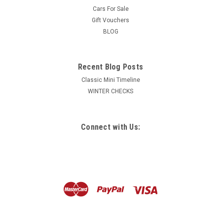
Cars For Sale
Gift Vouchers
BLOG
Recent Blog Posts
Classic Mini Timeline
WINTER CHECKS
Connect with Us: