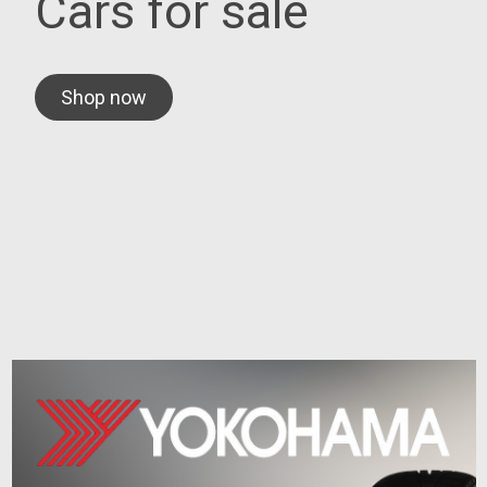
Cars for sale
Shop now