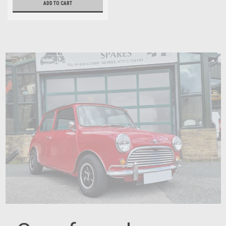
ADD TO CART