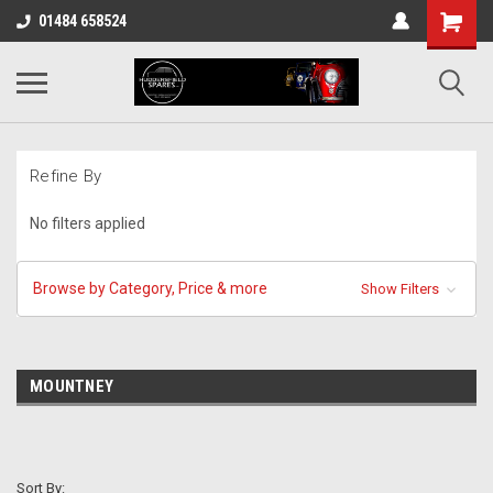
01484 658524
Refine By
No filters applied
Browse by Category, Price & more
Show Filters
MOUNTNEY
Sort By: