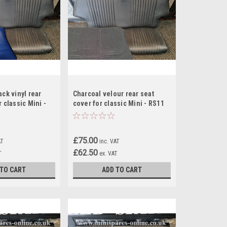
ack vinyl rear
Charcoal velour rear seat
 classic Mini -
cover for classic Mini - RS11
£75.00
AT
inc. VAT
£62.50
T
ex. VAT
 TO CART
ADD TO CART