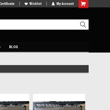
s
Certificate
Come and visit our showroom
Wishlist
My Account
s
BLOG