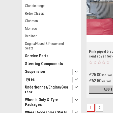
Classic range
Retro Classic
Clubman
Monaco
Recliner
Original/Used & Recovered
Seats
Pink piped blac
Service Parts
seat cover for 
RS10
Steering Components
Suspension
£75.00
inc. VAT
Tyres
£62.50
ex. VAT
Underbonnet/Engine/Gea
ADD T
rbox
Wheels Only & Tyre
Packages
1
2
Wheel Accesories/Parts