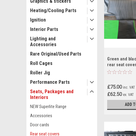
Graphics & stickers
Heating/Cooling Parts
Ignition
Interior Parts
Lighting and
Accessories
Rare Original/Used Parts
Green and blac
Roll Cages
rear seat cover
Mini - RS2
Roller Jig
Performance Parts
£75.00
inc. VAT
Seats, Packages and
£62.50
ex. VAT
Interiors
ADD T
NEW Superlite Range
Accessories
Door cards
Rear seat covers