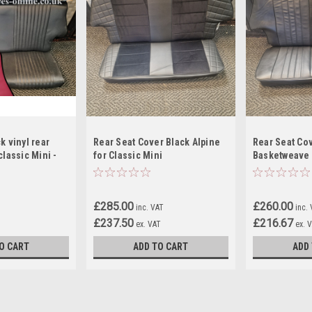
k vinyl rear
Rear Seat Cover Black Alpine
Rear Seat Co
classic Mini -
for Classic Mini
Basketweave 
£285.00
£260.00
inc. VAT
inc.
£237.50
£216.67
ex. VAT
ex. 
O CART
ADD TO CART
ADD