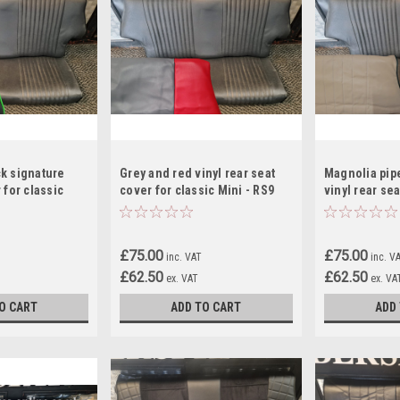
k signature
Grey and red vinyl rear seat
Magnolia pip
 for classic
cover for classic Mini - RS9
vinyl rear sea
classic Mini 
£75.00
£75.00
inc. VAT
inc. V
£62.50
£62.50
ex. VAT
ex. VA
O CART
ADD TO CART
ADD