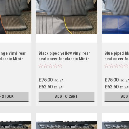
ange vinyl rear
Black piped yellow vinyl rear
Blue piped bl
classic Mini -
seat cover for classic Mini -
seat cover for
RS12
RS14
£75.00
£75.00
inc. VAT
inc. V
£62.50
£62.50
ex. VAT
ex. VA
F STOCK
ADD TO CART
ADD