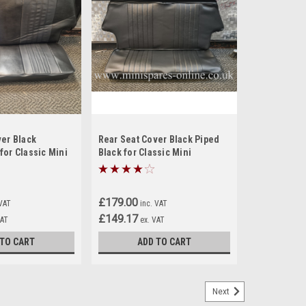
ver Black
Rear Seat Cover Black Piped
for Classic Mini
Black for Classic Mini
£179.00
 VAT
inc. VAT
£149.17
VAT
ex. VAT
 TO CART
ADD TO CART
Next