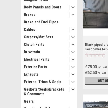
Body Panels and Doors
Brakes
Brake and Fuel Pipes
Cables
Carpets/Mat Sets
Clutch Parts
Black piped or
seat cover for 
Drivetrain
RS15
Electrical Parts
£75.00
Exterior Parts
inc. VAT
£62.50
ex. VAT
Exhausts
OUT O
External Trims & Seals
Gaskets/Seals/Brackets
& Grommets
Gears