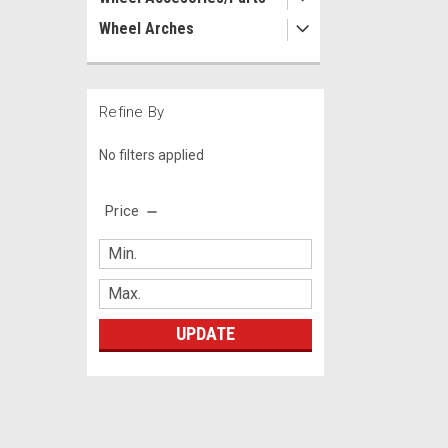
Wheel Arches
Refine By
No filters applied
Price
UPDATE