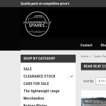
Quality parts at competitive price's
Come and visit our showroom
Contact
Sh
Home
Seats, Pa
SHOP BY CATEGORY
REAR SEAT C
SALE
CLEARANCE STOCK
Sort By:
CARS FOR SALE
The lightweight range
Merchandise
Badges/Plates