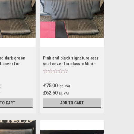
ed dark green
Pink and black signature rear
t cover for
seat cover for classic Mini -
- RS8
RS1
£75.00
AT
inc. VAT
£62.50
T
ex. VAT
 TO CART
ADD TO CART