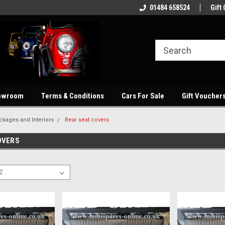
Welcome to our online store
Quality parts at competitive price'
01484 658524
Gift 
owroom
Terms & Conditions
Cars For Sale
Gift Voucher
ckages and Interiors
Rear seat covers
OVERS