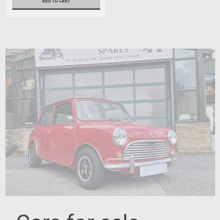
ADD TO CART