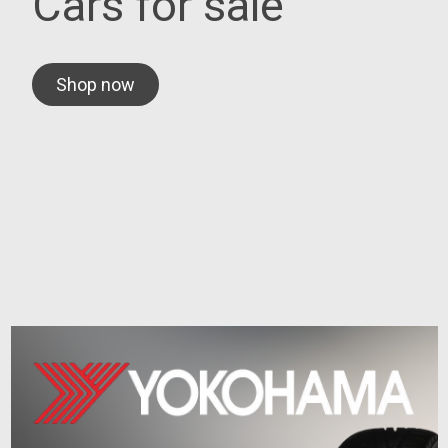
Cars for sale
Shop now