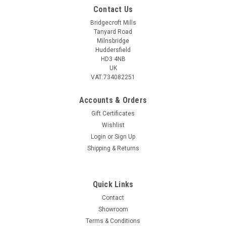
Contact Us
Bridgecroft Mills
Tanyard Road
Milnsbridge
Huddersfield
HD3 4NB
UK
VAT:734082251
Accounts & Orders
Gift Certificates
Wishlist
Login
or
Sign Up
Shipping & Returns
Quick Links
Contact
Showroom
Terms & Conditions