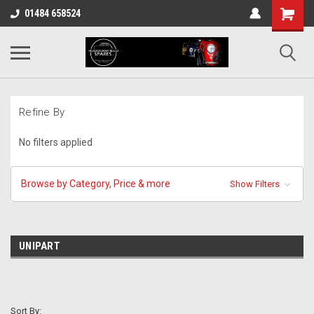
01484 658524
Refine By
No filters applied
Browse by Category, Price & more
Show Filters
UNIPART
Sort By: