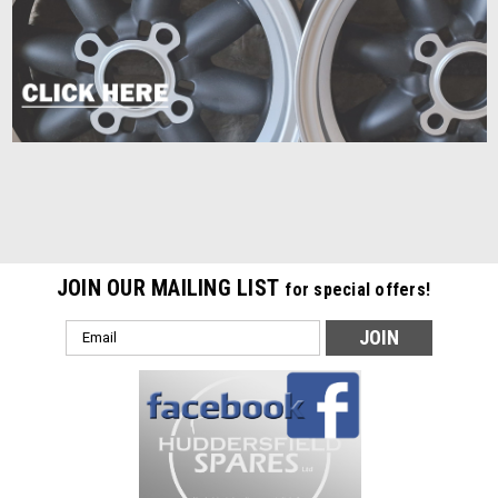
JOIN OUR MAILING LIST
for special offers!
Email
Address