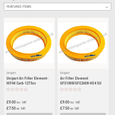
Unipart
Unipart
Unipart Air Filter Element-
Air Filter Element
HIF44 Carb-1275cc
GFE1008/GFE2608-HS4 SU
GFE1096/GFE2611 for
Carb-998cc for classic Mini
classic Mini
£9.00
£9.00
inc. VAT
inc. VAT
£7.50
£7.50
ex. VAT
ex. VAT