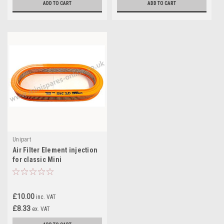
ADD TO CART
ADD TO CART
Unipart
Air Filter Element injection
for classic Mini
£10.00
inc. VAT
£8.33
ex. VAT