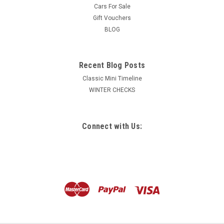
Cars For Sale
Gift Vouchers
BLOG
Recent Blog Posts
Classic Mini Timeline
WINTER CHECKS
Connect with Us: