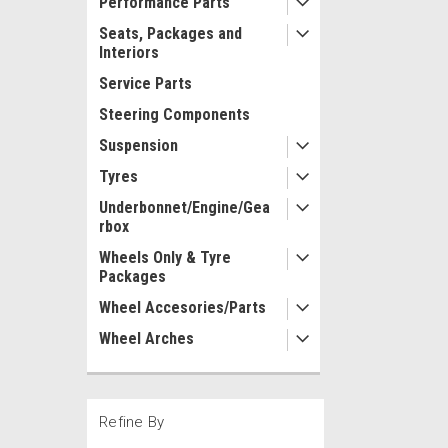
Performance Parts
Seats, Packages and
Interiors
Service Parts
Steering Components
Suspension
Tyres
Underbonnet/Engine/Gea
rbox
Wheels Only & Tyre
Packages
Wheel Accesories/Parts
Wheel Arches
Refine By