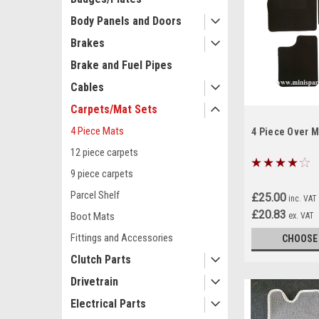
Body Panels and Doors
Brakes
Brake and Fuel Pipes
Cables
Carpets/Mat Sets
4 Piece Mats
4 Piece Over M
12 piece carpets
9 piece carpets
Parcel Shelf
£25.00
inc. VAT
£20.83
Boot Mats
ex. VAT
Fittings and Accessories
CHOOSE
Clutch Parts
Drivetrain
Electrical Parts