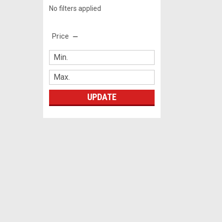
No filters applied
Price
UPDATE