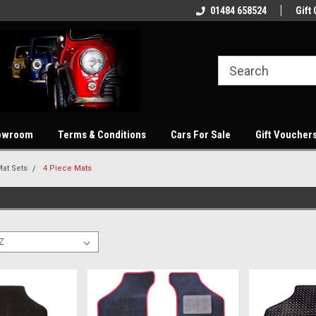
showroom
Welcome to our online store
01484 658524
Quality parts at com
Gift 
owroom
Terms & Conditions
Cars For Sale
Gift Voucher
at Sets
4 Piece Mats