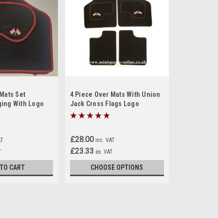
Mats Set
4 Piece Over Mats With Union
ing With Logo
Jack Cross Flags Logo
ini (M6)
£28.00
AT
inc. VAT
£23.33
T
ex. VAT
 TO CART
CHOOSE OPTIONS