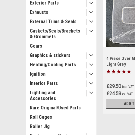
Exterior Parts
Exhausts
External Trims & Seals
Gaskets/Seals/Brackets
& Grommets
Gears
Graphics & stickers
4 Piece Over M
Heating/Cooling Parts
Light Grey
Ignition
Interior Parts
£29.50
inc. VAT
Lighting and
£24.58
ex. VAT
Accessories
ADD T
Rare Original/Used Parts
Roll Cages
Roller Jig