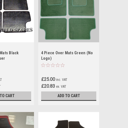
 Mats Black
4 Piece Over Mats Green (No
uer
Logo)
£25.00
AT
inc. VAT
£20.83
T
ex. VAT
 TO CART
ADD TO CART