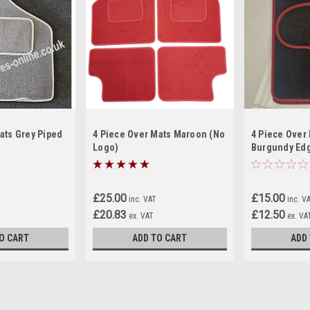
ats Grey Piped
4 Piece Over Mats Maroon (No
4 Piece Over 
Logo)
Burgundy Edg
For Classic M
£25.00
£15.00
inc. VAT
inc. V
£20.83
£12.50
ex. VAT
ex. VA
O CART
ADD TO CART
ADD