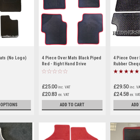
ats (No Logo)
4 Piece Over Mats Black Piped
4 Piece Over
Red - Right Hand Drive
Rubber Cheq
£25.00
£29.50
inc. VAT
inc. V
£20.83
£24.58
ex. VAT
ex. VA
 OPTIONS
ADD TO CART
ADD