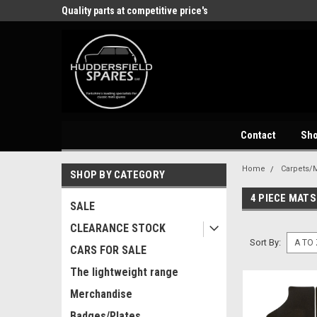
store
Quality parts at competitive price's
Come and visit our 
Contact
Sh
Home
Carpets/M
SHOP BY CATEGORY
4 PIECE MATS
SALE
CLEARANCE STOCK
Sort By:
CARS FOR SALE
The lightweight range
Merchandise
Badges/Plates