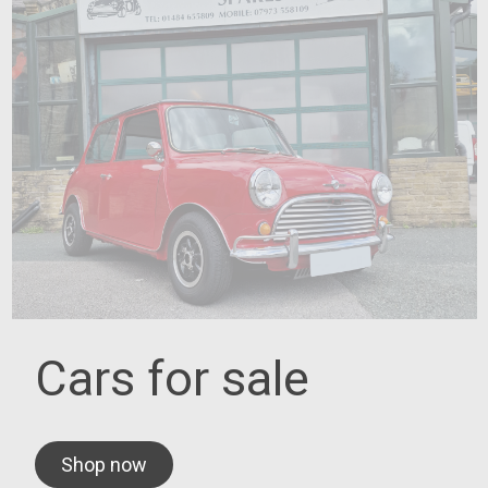
Cars for sale
Shop now