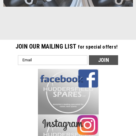
JOIN OUR MAILING LIST
for special offers!
Email
Address