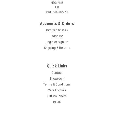
HD3 4NB
UK
VAT:734082251
Accounts & Orders
Gift Certificates
Wishlist
Login
or
Sign Up
Shipping & Returns
Quick Links
Contact
Showroom
Terms & Conditions
Cars For Sale
Gift Vouchers
BLOG