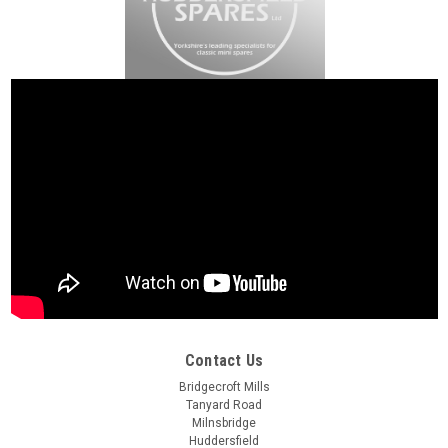
Contact Us
Bridgecroft Mills
Tanyard Road
Milnsbridge
Huddersfield