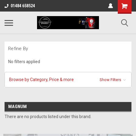
01484 658524
Refine By
No filters applied
Browse by Category, Price & more
Show Filters
MAGNUM
There are no products listed under this brand.