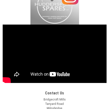
Contact Us
Bridgecroft Mills
Tanyard Road
Milnsbridge