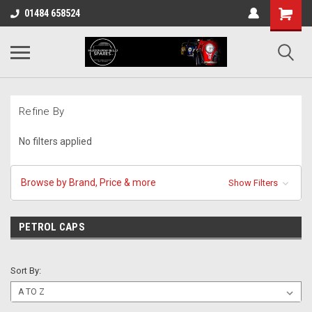
01484 658524
Refine By
No filters applied
Browse by Brand, Price & more
Show Filters
PETROL CAPS
Sort By: