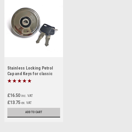
Stainless Locking Petrol
Cap and Keys for classic
Mini
£16.50
inc. VAT
£13.75
ex. VAT
ADD TO CART