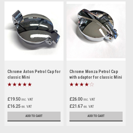
Chrome Aston Petrol Cap for
Chrome Monza Petrol Cap
classic Mini
with adaptor for classic Mini
£19.50
£26.00
inc. VAT
inc. VAT
£16.25
£21.67
ex. VAT
ex. VAT
ADD TO CART
ADD TO CART