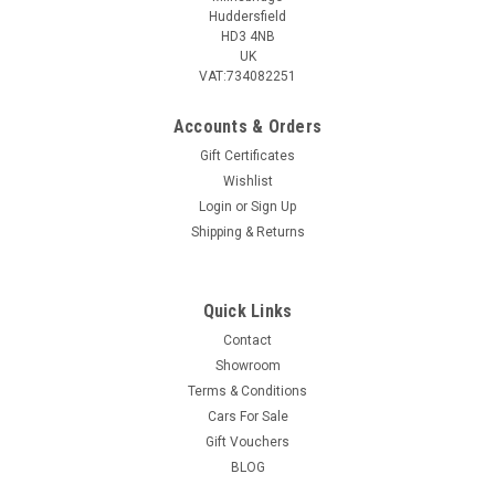
Huddersfield
HD3 4NB
UK
VAT:734082251
Accounts & Orders
Gift Certificates
Wishlist
Login
or
Sign Up
Shipping & Returns
Quick Links
Contact
Showroom
Terms & Conditions
Cars For Sale
Gift Vouchers
BLOG