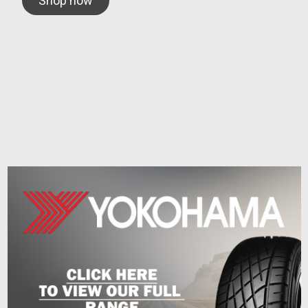
Shop now