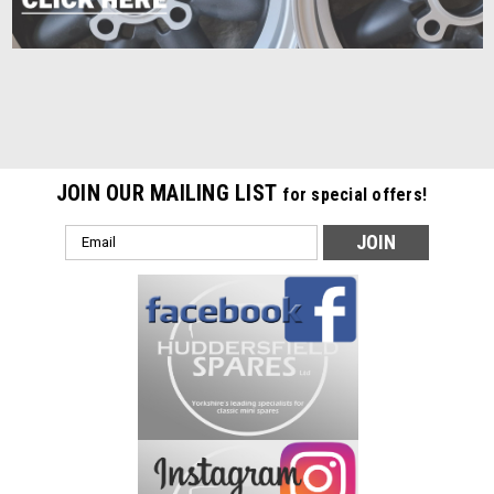
JOIN OUR MAILING LIST
for special offers!
Email
Address