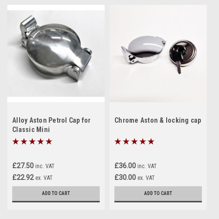
Alloy Aston Petrol Cap for
Chrome Aston & locking cap
Classic Mini
£27.50
£36.00
inc. VAT
inc. VAT
£22.92
£30.00
ex. VAT
ex. VAT
ADD TO CART
ADD TO CART