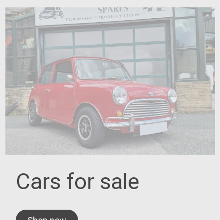
Cars for sale