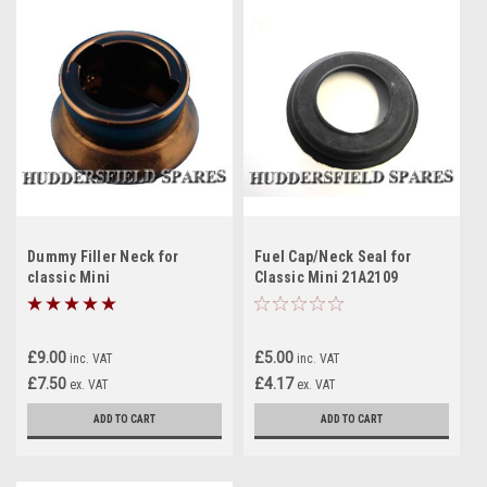
Dummy Filler Neck for
Fuel Cap/Neck Seal for
classic Mini
Classic Mini 21A2109
£9.00
£5.00
inc. VAT
inc. VAT
£7.50
£4.17
ex. VAT
ex. VAT
ADD TO CART
ADD TO CART