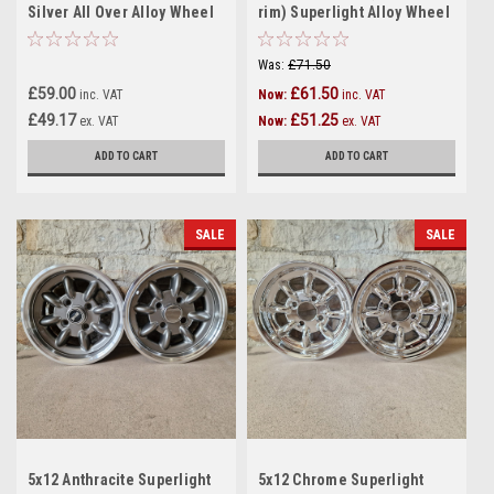
Silver All Over Alloy Wheel
rim) Superlight Alloy Wheel
1 off - R10:8
for Classic Mini - 1 only -
(12:13)
Was:
£71.50
£59.00
£61.50
inc. VAT
Now:
inc. VAT
£49.17
£51.25
ex. VAT
Now:
ex. VAT
ADD TO CART
ADD TO CART
SALE
SALE
5x12 Anthracite Superlight
5x12 Chrome Superlight