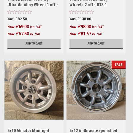
Ultralite Alloy Wheel 1 off -
Wheels 2 off - R13:1
R12:2
Was:
£82.50
Was:
£138.00
£69.00
£98.00
Now:
inc. VAT
Now:
inc. VAT
£57.50
£81.67
Now:
ex. VAT
Now:
ex. VAT
ADD TO CART
ADD TO CART
SALE
5x10 Minator Minilight
5x12 Anthracite (polished