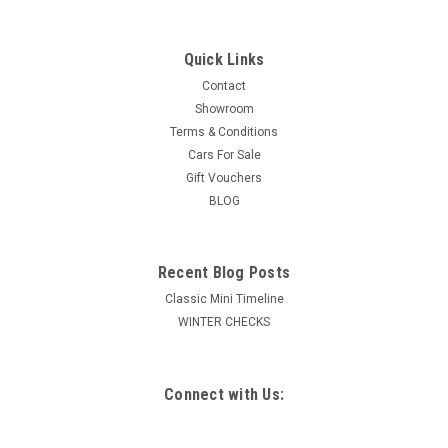
Quick Links
Contact
Showroom
Terms & Conditions
Cars For Sale
Gift Vouchers
BLOG
Recent Blog Posts
Classic Mini Timeline
WINTER CHECKS
Connect with Us: