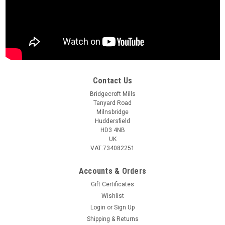
Contact Us
Bridgecroft Mills
Tanyard Road
Milnsbridge
Huddersfield
HD3 4NB
UK
VAT:734082251
Accounts & Orders
Gift Certificates
Wishlist
Login
or
Sign Up
Shipping & Returns