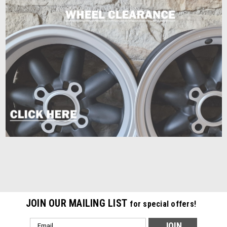
JOIN OUR MAILING LIST
for special offers!
Email