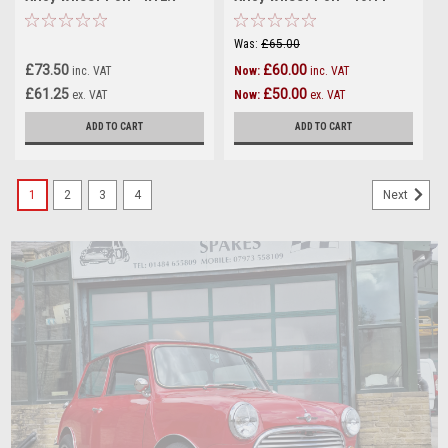
Was:
£65.00
£73.50
£60.00
inc. VAT
Now:
inc. VAT
£61.25
£50.00
ex. VAT
Now:
ex. VAT
ADD TO CART
ADD TO CART
1
2
3
4
Next