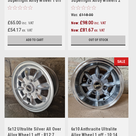
Superlight Alloy Wheel 1 off
Superlight Alloy Wheels 2
- 12:11
off - R12:6
Was:
£118.00
£65.00
£98.00
inc. VAT
Now:
inc. VAT
£54.17
£81.67
ex. VAT
Now:
ex. VAT
ADD TO CART
OUT OF STOCK
SALE
5x12 Ultralite Silver All Over
6x10 Anthracite Ultralite
Alloy Wheel 1 off - R12:7
Alloy Wheel 1 off - 10:14