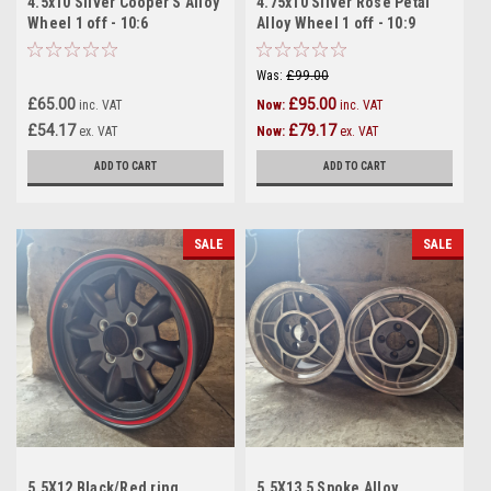
4.5x10 Silver Cooper S Alloy
4.75x10 Silver Rose Petal
Wheel 1 off - 10:6
Alloy Wheel 1 off - 10:9
Was:
£99.00
£65.00
£95.00
inc. VAT
Now:
inc. VAT
£54.17
£79.17
ex. VAT
Now:
ex. VAT
ADD TO CART
ADD TO CART
SALE
SALE
5.5X12 Black/Red ring
5.5X13 5 Spoke Alloy