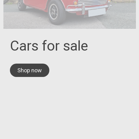
Cars for sale
Shop now