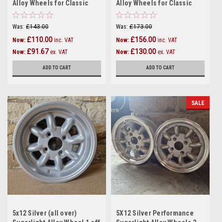
Alloy Wheels for Classic
Alloy Wheels for Classic
Mini - SET OF 2 - (12:4)
Mini - SET OF 2 - (12:3)
Was:
£143.00
Was:
£173.00
£110.00
£156.00
Now:
inc. VAT
Now:
inc. VAT
£91.67
£130.00
Now:
ex. VAT
Now:
ex. VAT
ADD TO CART
ADD TO CART
SALE
5x12 Silver (all over)
5X12 Silver Performance