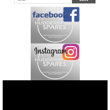
Address