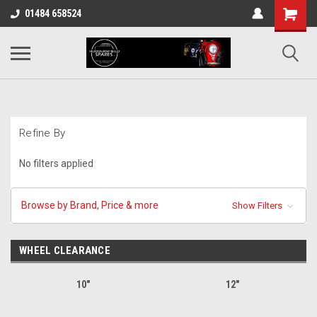
01484 658524
Refine By
No filters applied
Browse by Brand, Price & more
Show Filters
WHEEL CLEARANCE
10"
12"