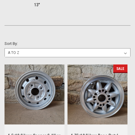
13"
Sort By:
SALE