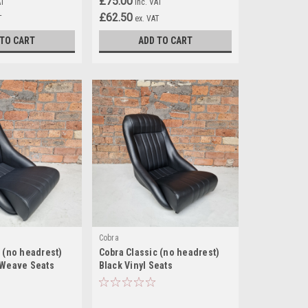
£75.00
AT
inc. VAT
£62.50
T
ex. VAT
 TO CART
ADD TO CART
Cobra
 (no headrest)
Cobra Classic (no headrest)
 Weave Seats
Black Vinyl Seats