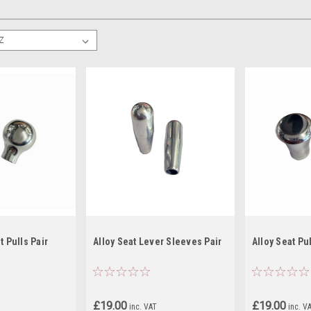
t Pulls Pair
Alloy Seat Lever Sleeves Pair
Alloy Seat Pul
£19.00
£19.00
inc. VAT
inc. V