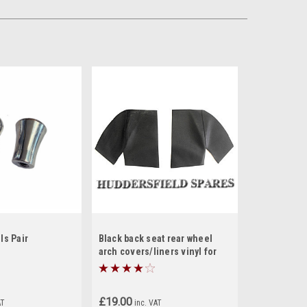
ls Pair
Black back seat rear wheel
arch covers/liners vinyl for
classic Mini
£19.00
AT
inc. VAT