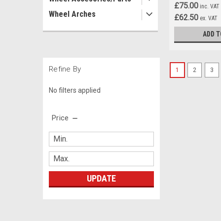
£75.00
inc. VAT
Wheel Arches
£62.50
ex. VAT
ADD T
Refine By
1
2
3
No filters applied
Price
UPDATE