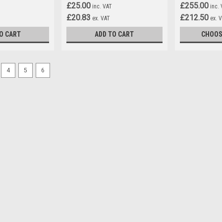
£25.00
£255.00
inc. VAT
inc.
£20.83
£212.50
ex. VAT
ex. 
O CART
ADD TO CART
CHOOS
4
5
6