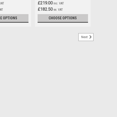
£219.00
 VAT
inc. VAT
£182.50
VAT
ex. VAT
E OPTIONS
CHOOSE OPTIONS
Next