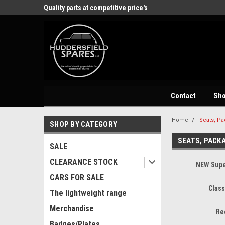
store
Quality parts at competitive price's
Come and visit our 
Contact
Sh
Home
Seats, Pa
SHOP BY CATEGORY
SEATS, PACK
SALE
CLEARANCE STOCK
NEW Supe
CARS FOR SALE
Class
The lightweight range
Merchandise
Re
Badges/Plates