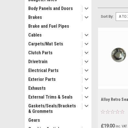
Body Panels and Doors
Sort By:
Brakes
Brake and Fuel Pipes
Cables
Carpets/Mat Sets
Clutch Parts
Drivetrain
Electrical Parts
Exterior Parts
Exhausts
External Trims & Seals
Alloy Retro Sea
Gaskets/Seals/Brackets
& Grommets
Gears
£19.00
inc. VAT