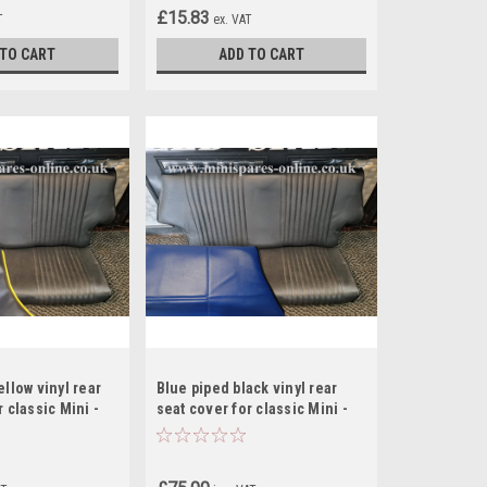
£15.83
T
ex. VAT
 TO CART
ADD TO CART
ellow vinyl rear
Blue piped black vinyl rear
 classic Mini -
seat cover for classic Mini -
RS14