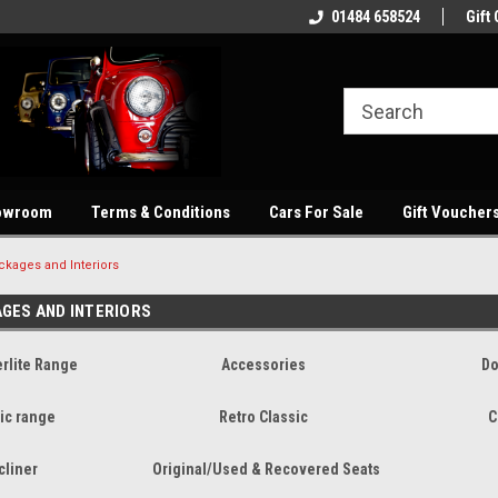
showroom
Welcome to our online store
01484 658524
Quality parts at com
Gift 
owroom
Terms & Conditions
Cars For Sale
Gift Voucher
ckages and Interiors
AGES AND INTERIORS
rlite Range
Accessories
Do
ic range
Retro Classic
C
cliner
Original/Used & Recovered Seats