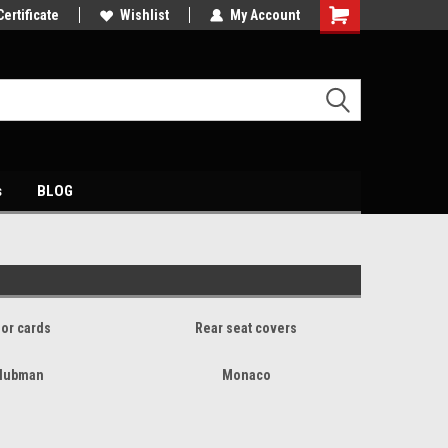
petitive price's
Certificate
Come and visit our showroom
Wishlist
My Account
s
BLOG
or cards
Rear seat covers
lubman
Monaco