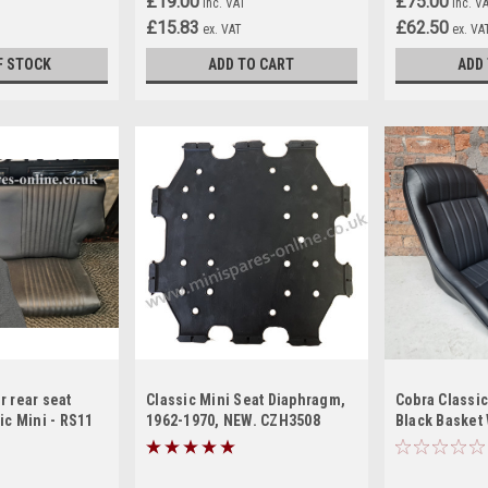
£19.00
£75.00
inc. VAT
inc. V
£15.83
£62.50
ex. VAT
ex. VA
F STOCK
ADD TO CART
ADD
r rear seat
Classic Mini Seat Diaphragm,
Cobra Classic
ic Mini - RS11
1962-1970, NEW. CZH3508
Black Basket