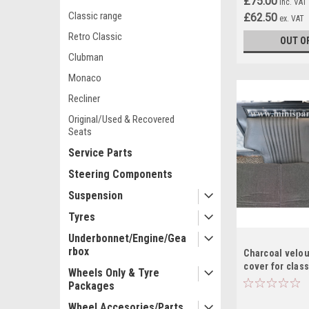
£75.00
inc. VAT
Classic range
£62.50
ex. VAT
Retro Classic
OUT O
Clubman
Monaco
Recliner
Original/Used & Recovered
Seats
Service Parts
Steering Components
Suspension
Tyres
Underbonnet/Engine/Gea
rbox
Charcoal velou
cover for class
Wheels Only & Tyre
Packages
Wheel Accesories/Parts