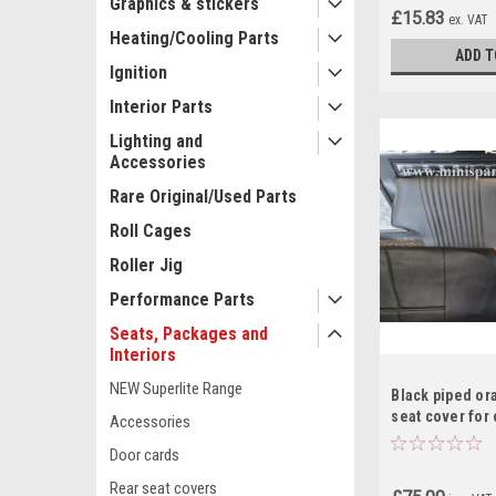
Graphics & stickers
£15.83
ex. VAT
Heating/Cooling Parts
ADD T
Ignition
Interior Parts
Lighting and
Accessories
Rare Original/Used Parts
Roll Cages
Roller Jig
Performance Parts
Seats, Packages and
Interiors
NEW Superlite Range
Black piped or
seat cover for 
Accessories
RS15
Door cards
Rear seat covers