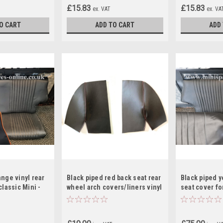
£15.83
£15.83
ex. VAT
ex. VA
O CART
ADD TO CART
ADD
ange vinyl rear
Black piped red back seat rear
Black piped y
classic Mini -
wheel arch covers/liners vinyl
seat cover for
for classic Mini
RS12