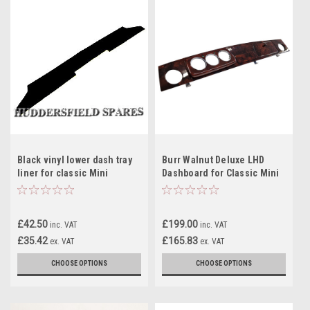
Black vinyl lower dash tray
Burr Walnut Deluxe LHD
liner for classic Mini
Dashboard for Classic Mini
£42.50
£199.00
inc. VAT
inc. VAT
£35.42
£165.83
ex. VAT
ex. VAT
CHOOSE OPTIONS
CHOOSE OPTIONS