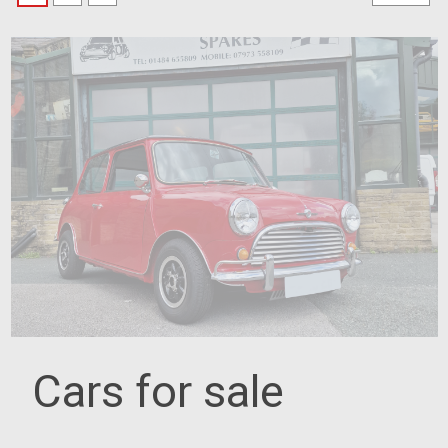
Cars for sale