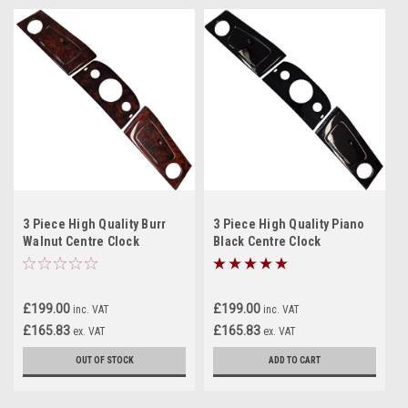
3 Piece High Quality Burr
3 Piece High Quality Piano
Walnut Centre Clock
Black Centre Clock
Dashboard, NEW for classic
Dashboard, NEW for classic
Mini/Elf/Hornet
Mini/Elf/Hornet
£199.00
£199.00
inc. VAT
inc. VAT
£165.83
£165.83
ex. VAT
ex. VAT
OUT OF STOCK
ADD TO CART