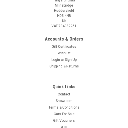
Tanyard Road
Milnsbridge
Huddersfield
HD3 4NB
UK
VAT:734082251
Accounts & Orders
Gift Certificates
Wishlist
Login
or
Sign Up
Shipping & Returns
Quick Links
Contact
Showroom
Terms & Conditions
Cars For Sale
Gift Vouchers
BLOG