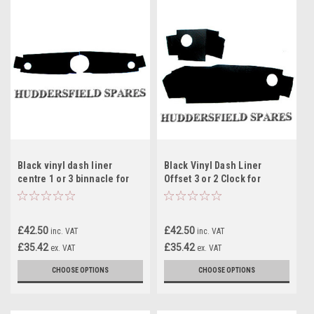
Black vinyl dash liner
Black Vinyl Dash Liner
centre 1 or 3 binnacle for
Offset 3 or 2 Clock for
classic Mini
classic Mini
£42.50
£42.50
inc. VAT
inc. VAT
£35.42
£35.42
ex. VAT
ex. VAT
CHOOSE OPTIONS
CHOOSE OPTIONS