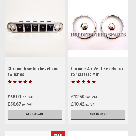
Chrome 5 switch bezel and
Chrome Air Vent Bezels pair
switches
for classic Mini
£68.00
£12.50
inc. VAT
inc. VAT
£56.67
£10.42
ex. VAT
ex. VAT
ADD TO CART
ADD TO CART
SALE