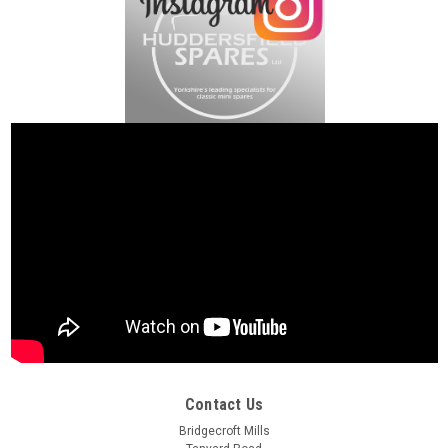
Contact Us
Bridgecroft Mills