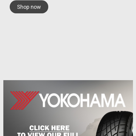
Shop now