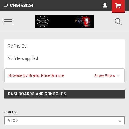
01484 658524
Refine By
No filters applied
Browse by Brand, Price & more
Show Filters
DASHBOARDS AND CONSOLES
Sort By: