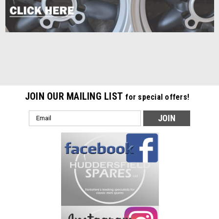
JOIN OUR MAILING LIST
for special offers!
Email
Address