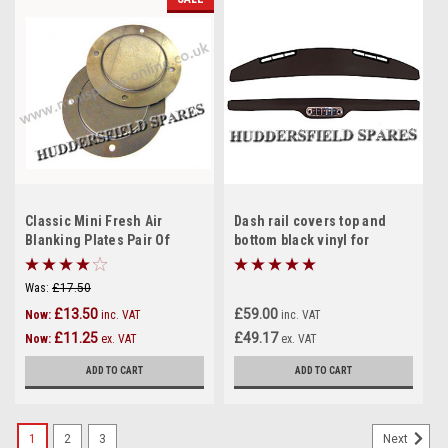
Classic Mini Fresh Air
Dash rail covers top and
Blanking Plates Pair Of
bottom black vinyl for
classic Mini
Was:
£17.50
£13.50
£59.00
Now:
inc. VAT
inc. VAT
£11.25
£49.17
Now:
ex. VAT
ex. VAT
ADD TO CART
ADD TO CART
1
2
3
Next