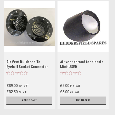
Air Vent Bulkhead To
Air vent shroud for classic
Eyeball Socket Connector
Mini-USED
Spigot Pair
£39.00
£5.00
inc. VAT
inc. VAT
£32.50
£5.00
ex. VAT
ex. VAT
ADD TO CART
ADD TO CART