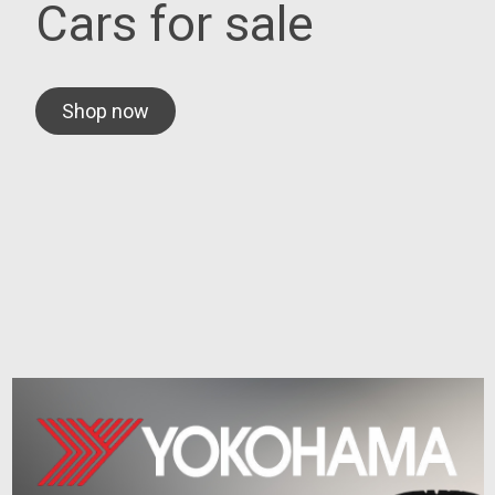
Cars for sale
Shop now