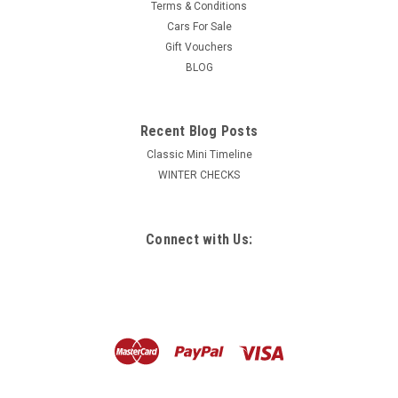
Terms & Conditions
Cars For Sale
Gift Vouchers
BLOG
Recent Blog Posts
Classic Mini Timeline
WINTER CHECKS
Connect with Us: