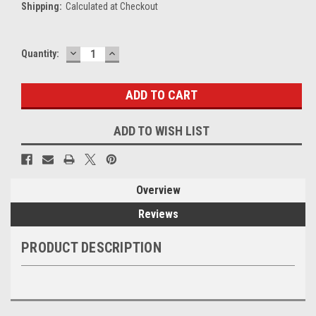
Shipping:
Calculated at Checkout
DECREASE
INCREASE
Current
Quantity:
QUANTITY:
QUANTITY:
Stock:
ADD TO WISH LIST
Overview
Reviews
PRODUCT DESCRIPTION