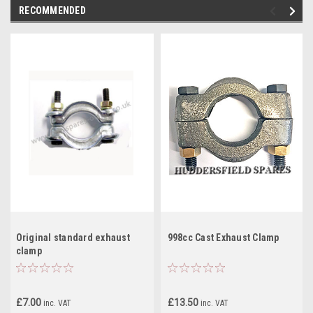
RECOMMENDED
Original standard exhaust
998cc Cast Exhaust Clamp
clamp
£7.00
£13.50
inc. VAT
inc. VAT