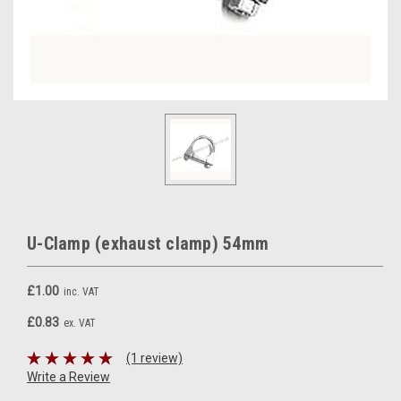
U-Clamp (exhaust clamp) 54mm
£1.00
inc. VAT
£0.83
ex. VAT
(1 review)
Write a Review