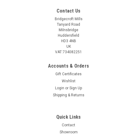
Contact Us
Bridgecroft Mills
Tanyard Road
Milnsbridge
Huddersfield
HD3 4NB
UK
VAT:734082251
Accounts & Orders
Gift Certificates
Wishlist
Login
or
Sign Up
Shipping & Returns
Quick Links
Contact
Showroom