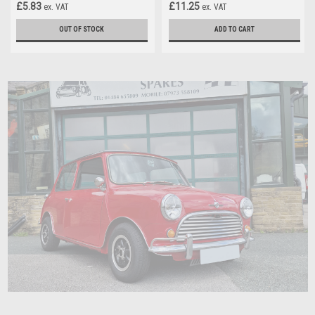
£5.83
£11.25
ex. VAT
ex. VAT
OUT OF STOCK
ADD TO CART