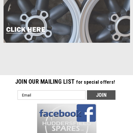
JOIN OUR MAILING LIST
for special offers!
Email
Address