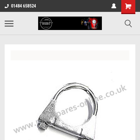
01484 658524