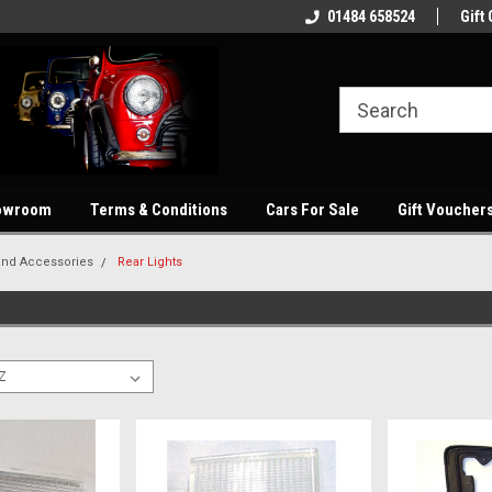
showroom
Welcome to our online store
01484 658524
Quality parts at com
Gift 
owroom
Terms & Conditions
Cars For Sale
Gift Voucher
and Accessories
Rear Lights