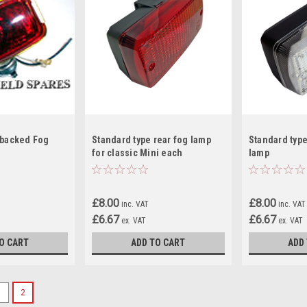
 backed Fog
Standard type rear fog lamp
Standard type
for classic Mini each
lamp
£8.00
£8.00
inc. VAT
inc. VAT
£6.67
£6.67
ex. VAT
ex. VAT
O CART
ADD TO CART
ADD
1
2