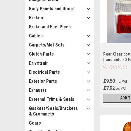
Body Panels and Doors
Brakes
Brake and Fuel Pipes
Cables
Carpets/Mat Sets
Clutch Parts
Rear Clear bot
hand side - XF
Drivetrain
Electrical Parts
£9.50
Exterior Parts
inc. VAT
£7.92
ex. VAT
Exhausts
ADD T
External Trims & Seals
Gaskets/Seals/Brackets
& Grommets
Gears