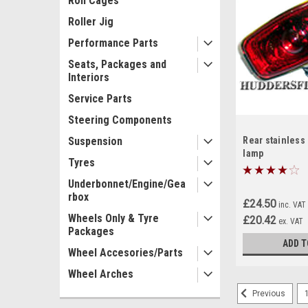
Roll Cages
Roller Jig
Performance Parts
Seats, Packages and
Interiors
Service Parts
Steering Components
Suspension
Rear stainless
lamp
Tyres
Underbonnet/Engine/Gea
rbox
£24.50
inc. VAT
Wheels Only & Tyre
£20.42
ex. VAT
Packages
ADD T
Wheel Accesories/Parts
Wheel Arches
Previous