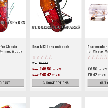
 for Classic
Rear MK1 lens unit each
Rear number 
nty man, Woody
for Classic M
clubman estate,
Was:
£55.00
£48.50
£6.50
Now:
inc. VAT
inc. VAT
£40.42
£5.42
Now:
ex. VAT
ex. VAT
O CART
CHOOSE OPTIONS
OUT 