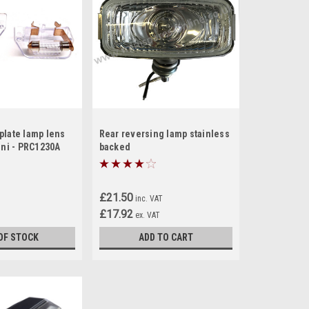
plate lamp lens
Rear reversing lamp stainless
ini - PRC1230A
backed
£21.50
inc. VAT
£17.92
ex. VAT
OF STOCK
ADD TO CART