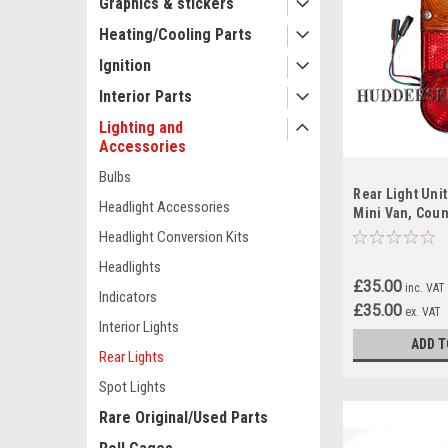
Graphics & stickers
Heating/Cooling Parts
Ignition
Interior Parts
Lighting and
Accessories
Bulbs
Rear Light Unit
Headlight Accessories
Mini Van, Cou
Traveller and 
Headlight Conversion Kits
Used.
Headlights
£35.00
inc. VAT
Indicators
£35.00
ex. VAT
Interior Lights
ADD T
Rear Lights
Spot Lights
Rare Original/Used Parts