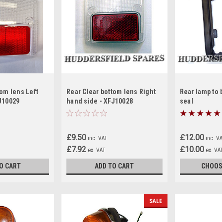
tom lens Left
Rear Clear bottom lens Right
Rear lamp to 
J10029
hand side - XFJ10028
seal
£9.50
£12.00
inc. VAT
inc. V
£7.92
£10.00
ex. VAT
ex. VA
O CART
ADD TO CART
CHOOS
SALE