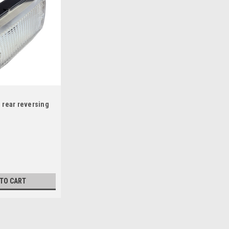
 rear reversing
 TO CART