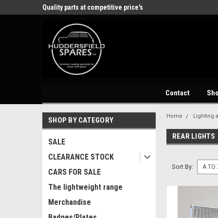
store
Quality parts at competitive price's
Come and visit our 
Contact
Sh
Home
Lighting 
SHOP BY CATEGORY
REAR LIGHTS
SALE
CLEARANCE STOCK
Sort By:
CARS FOR SALE
The lightweight range
Merchandise
Badges/Plates