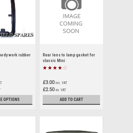
body work rubber
Rear lens to lamp gasket for
classic Mini
£3.00
AT
inc. VAT
£2.50
T
ex. VAT
E OPTIONS
ADD TO CART