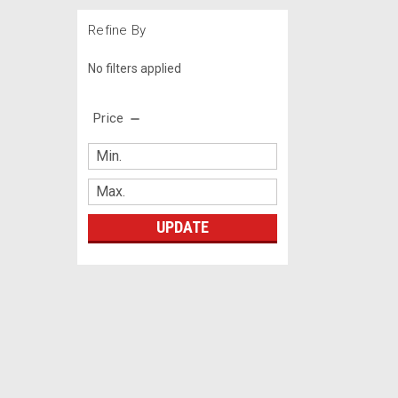
Refine By
No filters applied
Price
UPDATE