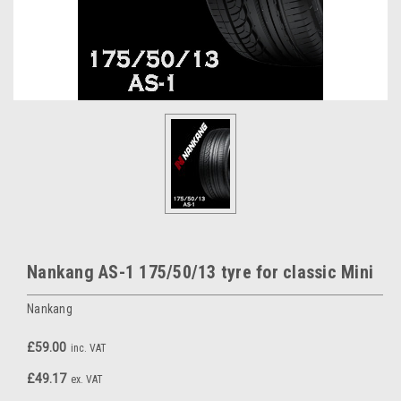
Nankang AS-1 175/50/13 tyre for classic Mini
Nankang
£59.00
inc. VAT
£49.17
ex. VAT