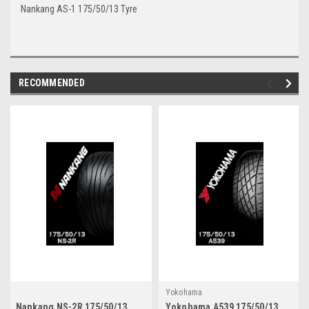
Nankang AS-1 175/50/13 Tyre
RECOMMENDED
Yokohama
Nankang NS-2R 175/50/13
Yokohama A539 175/50/13