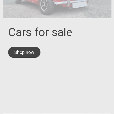
Cars for sale
Shop now