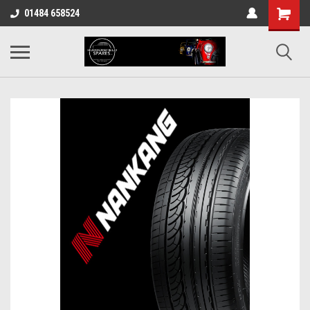
01484 658524