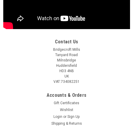
Contact Us
Bridgecroft Mills
Tanyard Road
Milnsbridge
Huddersfield
HD3 4NB
UK
VAT:734082251
Accounts & Orders
Gift Certificates
Wishlist
Login
or
Sign Up
Shipping & Returns