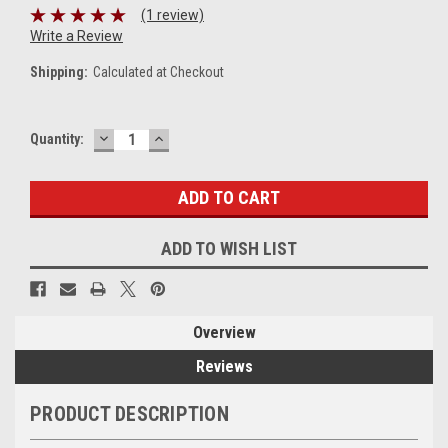
(1 review)
Write a Review
Shipping:
Calculated at Checkout
DECREASE
INCREASE
Current
Quantity:
QUANTITY:
QUANTITY:
Stock:
ADD TO WISH LIST
Overview
Reviews
PRODUCT DESCRIPTION