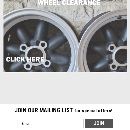
JOIN OUR MAILING LIST
for special offers!
Email
Address