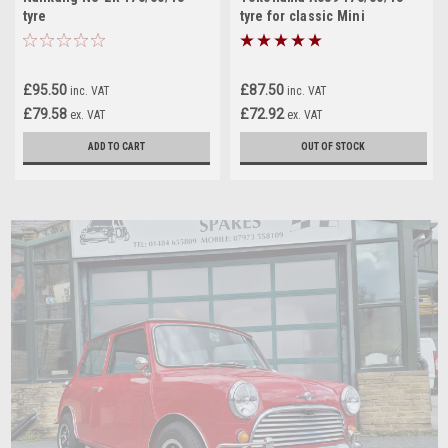
tyre
tyre for classic Mini
£95.50
£87.50
inc. VAT
inc. VAT
£79.58
£72.92
ex. VAT
ex. VAT
ADD TO CART
OUT OF STOCK