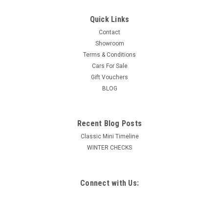
Quick Links
Contact
Showroom
Terms & Conditions
Cars For Sale
Gift Vouchers
BLOG
Recent Blog Posts
Classic Mini Timeline
WINTER CHECKS
Connect with Us: