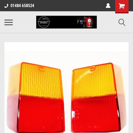
01484 658524