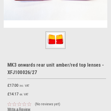
MK3 onwards rear unit amber/red top lenses -
XFJ100026/27
£17.00
inc. VAT
£14.17
ex. VAT
(No reviews yet)
Write a Review