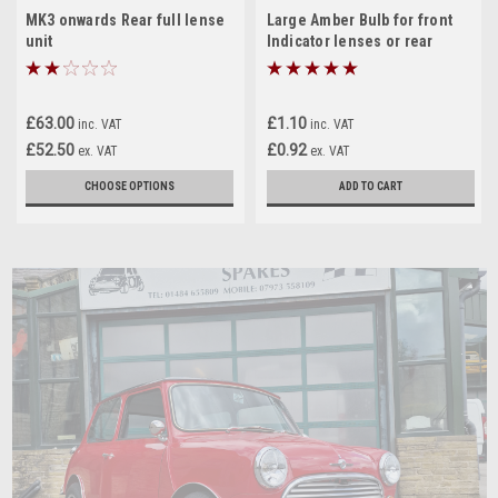
MK3 onwards Rear full lense
Large Amber Bulb for front
unit
Indicator lenses or rear
indicator lenses on a Classic
Mini
£63.00
£1.10
inc. VAT
inc. VAT
£52.50
£0.92
ex. VAT
ex. VAT
CHOOSE OPTIONS
ADD TO CART