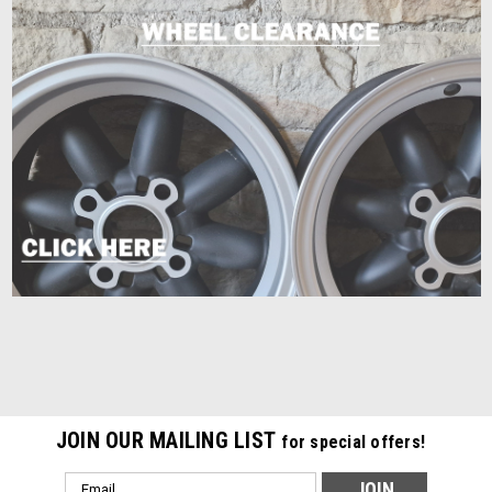
JOIN OUR MAILING LIST
for special offers!
Email