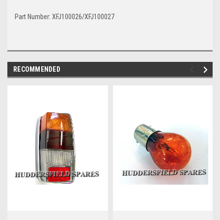
Part Number: XFJ100026/XFJ100027
RECOMMENDED