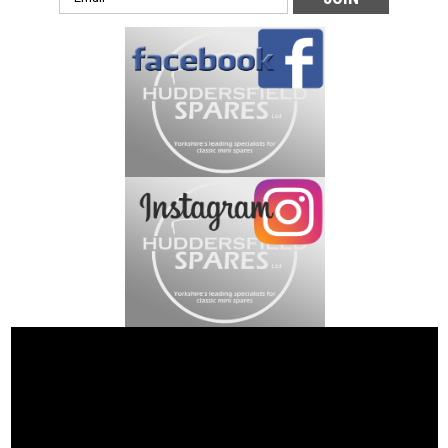
Address