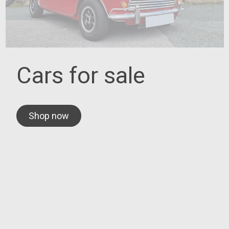
Cars for sale
Shop now