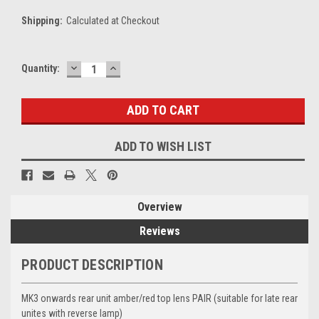
Shipping:
Calculated at Checkout
DECREASE
INCREASE
Current
Quantity:
QUANTITY:
QUANTITY:
Stock:
ADD TO WISH LIST
Overview
Reviews
PRODUCT DESCRIPTION
MK3 onwards rear unit amber/red top lens PAIR (suitable for late rear
unites with reverse lamp)