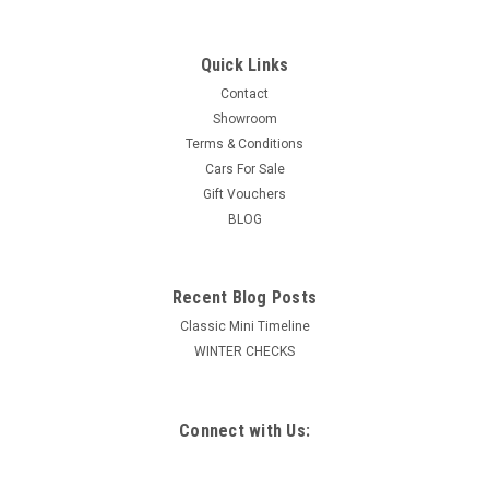
Quick Links
Contact
Showroom
Terms & Conditions
Cars For Sale
Gift Vouchers
BLOG
Recent Blog Posts
Classic Mini Timeline
WINTER CHECKS
Connect with Us: