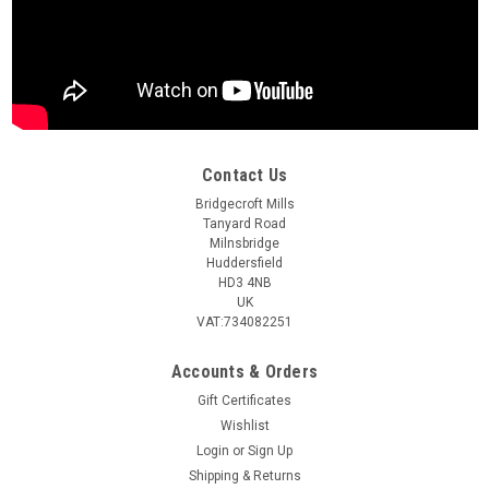
Contact Us
Bridgecroft Mills
Tanyard Road
Milnsbridge
Huddersfield
HD3 4NB
UK
VAT:734082251
Accounts & Orders
Gift Certificates
Wishlist
Login
or
Sign Up
Shipping & Returns