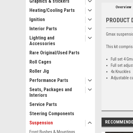
Graphics & stickers
Overview
Heating/Cooling Parts
Ignition
PRODUCT 
Interior Parts
Gmax suspension
Lighting and
Accessories
This kit compris
Rare Original/Used Parts
Full set 4 G
Roll Cages
Full set adju
Roller Jig
4x Knuckles
Adjustable ca
Performance Parts
Seats, Packages and
Interiors
Service Parts
Steering Components
RECOMMEND
Suspension
Front Bushes & Mountings