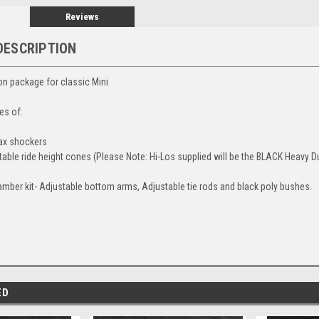
Reviews
DESCRIPTION
 package for classic Mini
es of:
max shockers
stable ride height cones (Please Note: Hi-Los supplied will be the BLACK Heavy D
mber kit- Adjustable bottom arms, Adjustable tie rods and black poly bushes.
ED