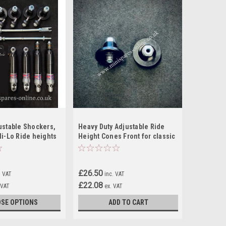
ustable Shockers,
Heavy Duty Adjustable Ride
Hi-Lo Ride heights
Height Cones Front for classic
er Kit For Classic
Mini
£26.50
. VAT
inc. VAT
£22.08
 VAT
ex. VAT
SE OPTIONS
ADD TO CART