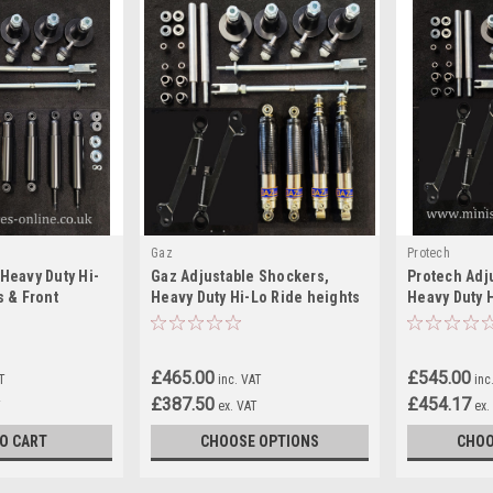
Gaz
Protech
Heavy Duty Hi-
Gaz Adjustable Shockers,
Protech Adj
s & Front
Heavy Duty Hi-Lo Ride heights
Heavy Duty 
Classic Mini
& Front Camber Kit For Classic
& Front Camb
Mini
Mini
£465.00
£545.00
AT
inc. VAT
inc
£387.50
£454.17
T
ex. VAT
ex.
O CART
CHOOSE OPTIONS
CHOO