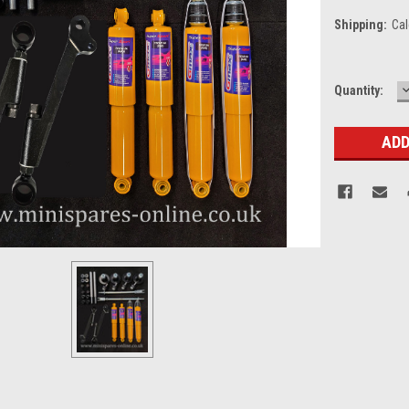
Shipping:
Cal
Current
Quantity:
Q
Stock: