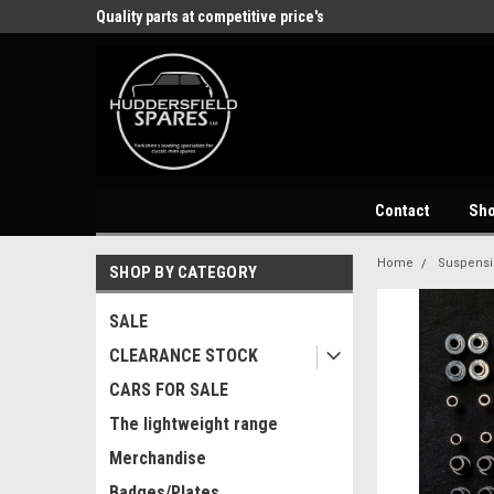
store
Quality parts at competitive price's
Come and visit our 
Contact
Sh
Home
Suspens
SHOP BY CATEGORY
SALE
CLEARANCE STOCK
CARS FOR SALE
The lightweight range
Merchandise
Badges/Plates