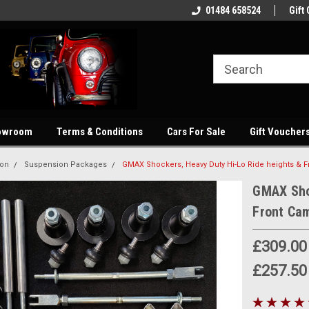
showroom
Welcome to our online store
01484 658524
Quality parts at com
Gift 
owroom
Terms & Conditions
Cars For Sale
Gift Voucher
ion
Suspension Packages
GMAX Shockers, Heavy Duty Hi-Lo Ride heights & Fr
GMAX Sho
Front Cam
£309.00
£257.50