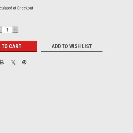
culated at Checkout
DECREASE
INCREASE
UANTITY:
QUANTITY:
ADD TO WISH LIST