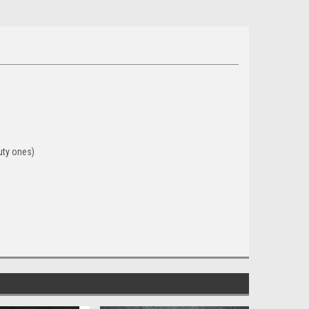
uty ones)