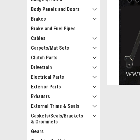
Body Panels and Doors
Brakes
Brake and Fuel Pipes
Cables
Carpets/Mat Sets
ement
Clutch Parts
Drivetrain
Electrical Parts
Exterior Parts
Exhausts
External Trims & Seals
Gaskets/Seals/Brackets
& Grommets
Gears