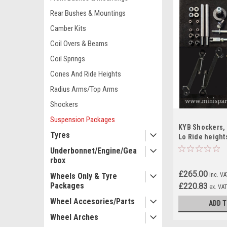
Rear Bushes & Mountings
Camber Kits
Coil Overs & Beams
Coil Springs
Cones And Ride Heights
Radius Arms/Top Arms
Shockers
Suspension Packages
KYB Shockers, 
Tyres
Lo Ride height
Camber Kit For 
Underbonnet/Engine/Gea
rbox
£265.00
inc. V
Wheels Only & Tyre
Packages
£220.83
ex. VA
Wheel Accesories/Parts
ADD T
Wheel Arches