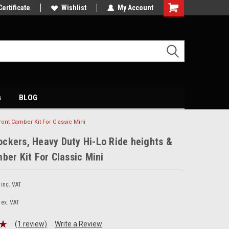
petitive price's
Certificate
Come and visit our showroom
Wishlist
My Account
s
BLOG
ont Camber Kit For Classic Mini
ckers, Heavy Duty Hi-Lo Ride heights &
ber Kit For Classic Mini
inc. VAT
ex. VAT
(1 review)
Write a Review