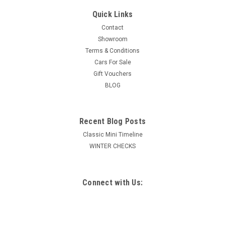
Quick Links
Contact
Showroom
Terms & Conditions
Cars For Sale
Gift Vouchers
BLOG
Recent Blog Posts
Classic Mini Timeline
WINTER CHECKS
Connect with Us: