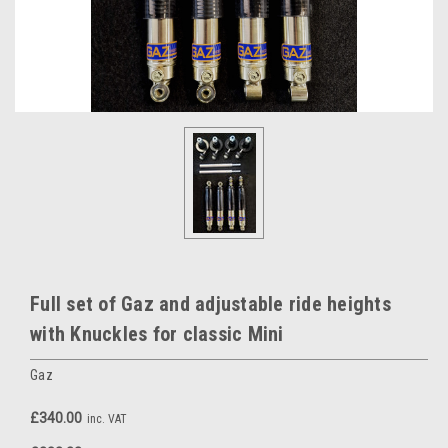
Full set of Gaz and adjustable ride heights
with Knuckles for classic Mini
Gaz
£340.00
inc. VAT