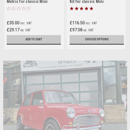
Metric for classic Mini
Kit for classic Mini
£35.00
£116.50
inc. VAT
inc. VAT
£29.17
£97.08
ex. VAT
ex. VAT
ADD TO CART
CHOOSE OPTIONS