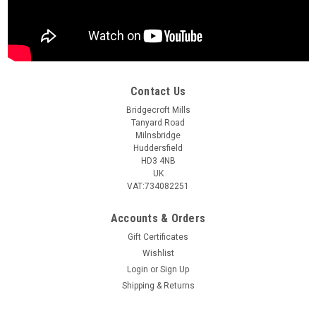
Contact Us
Bridgecroft Mills
Tanyard Road
Milnsbridge
Huddersfield
HD3 4NB
UK
VAT:734082251
Accounts & Orders
Gift Certificates
Wishlist
Login
or
Sign Up
Shipping & Returns