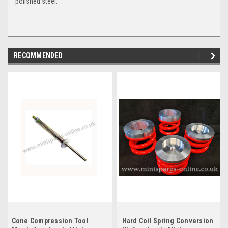
polished steel.
RECOMMENDED
Cone Compression Tool
Hard Coil Spring Conversion