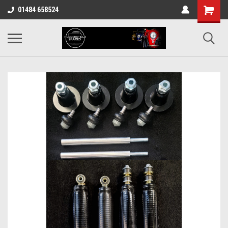
01484 658524