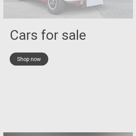
Cars for sale
Shop now