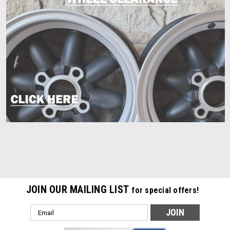
JOIN OUR MAILING LIST
for special offers!
Email
Address