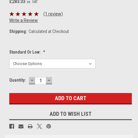
£283.33
ex. VAT
(1 review)
Write a Review
Shipping:
Calculated at Checkout
Standard Or Low:
*
DECREASE
INCREASE
Current
Quantity:
QUANTITY:
QUANTITY:
Stock:
ADD TO WISH LIST