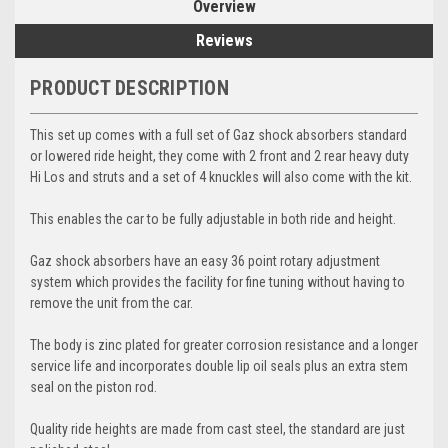
Overview
Reviews
PRODUCT DESCRIPTION
This set up comes with a full set of Gaz shock absorbers standard
or lowered ride height, they come with 2 front and 2 rear heavy duty
Hi Los and struts and a set of 4 knuckles will also come with the kit.
This enables the car to be fully adjustable in both ride and height.
Gaz shock absorbers have an easy 36 point rotary adjustment
system which provides the facility for fine tuning without having to
remove the unit from the car.
The body is zinc plated for greater corrosion resistance and a longer
service life and incorporates double lip oil seals plus an extra stem
seal on the piston rod.
Quality ride heights are made from cast steel, the standard are just