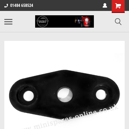
01484 658524