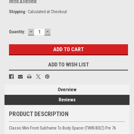
Write a Review
Shipping:
Calculated at Checkout
DECREASE
INCREASE
Current
Quantity:
QUANTITY:
QUANTITY:
Stock:
ADD TO WISH LIST
Overview
Reviews
PRODUCT DESCRIPTION
Classic Mini Front Subframe To Body Spacer (TWIN BOLT) Pre 76