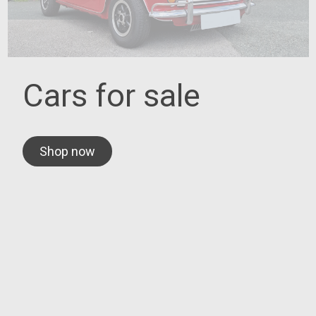
Cars for sale
Shop now