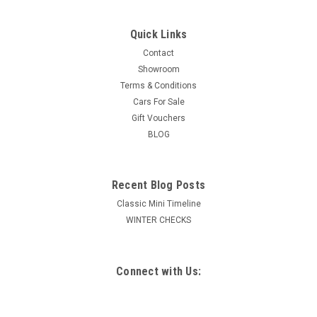
Quick Links
Contact
Showroom
Terms & Conditions
Cars For Sale
Gift Vouchers
BLOG
Recent Blog Posts
Classic Mini Timeline
WINTER CHECKS
Connect with Us: