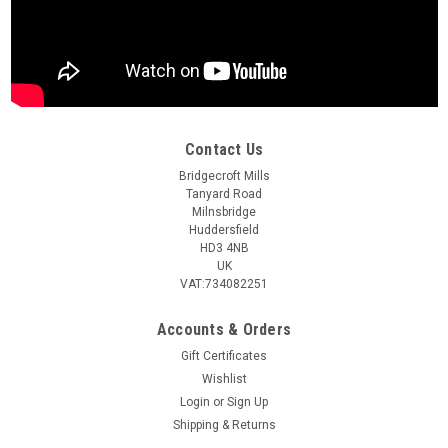
Contact Us
Bridgecroft Mills
Tanyard Road
Milnsbridge
Huddersfield
HD3 4NB
UK
VAT:734082251
Accounts & Orders
Gift Certificates
Wishlist
Login
or
Sign Up
Shipping & Returns