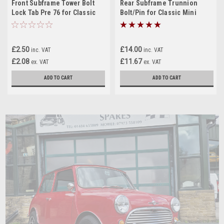
Front Subframe Tower Bolt
Rear Subframe Trunnion
Lock Tab Pre 76 for Classic
Bolt/Pin for Classic Mini
Mini
£2.50
£14.00
inc. VAT
inc. VAT
£2.08
£11.67
ex. VAT
ex. VAT
ADD TO CART
ADD TO CART