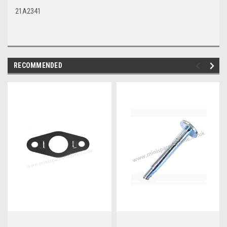
21A2341
RECOMMENDED