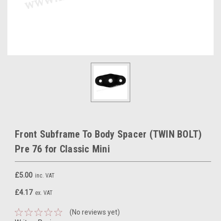
Front Subframe To Body Spacer (TWIN BOLT)
Pre 76 for Classic Mini
£5.00
inc. VAT
£4.17
ex. VAT
(No reviews yet)