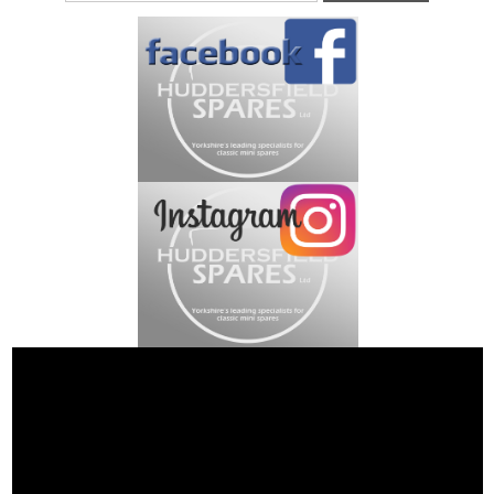
Address