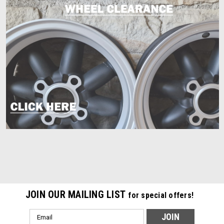
JOIN OUR MAILING LIST
for special offers!
Email