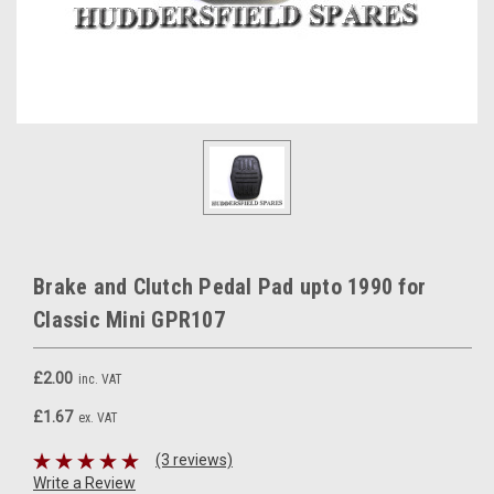
Brake and Clutch Pedal Pad upto 1990 for
Classic Mini GPR107
£2.00
inc. VAT
£1.67
ex. VAT
(3 reviews)
Write a Review