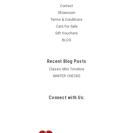
Contact
Showroom
Terms & Conditions
Cars For Sale
Gift Vouchers
BLOG
Recent Blog Posts
Classic Mini Timeline
WINTER CHECKS
Connect with Us: