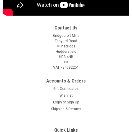
Contact Us
Bridgecroft Mills
Tanyard Road
Milnsbridge
Huddersfield
HD3 4NB
UK
VAT:734082251
Accounts & Orders
Gift Certificates
Wishlist
Login
or
Sign Up
Shipping & Returns
Quick Links