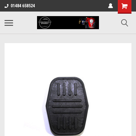
01484 658524