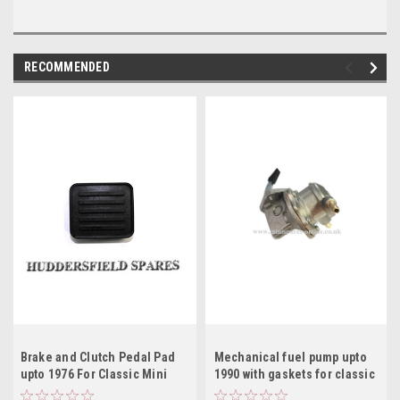
RECOMMENDED
Brake and Clutch Pedal Pad
Mechanical fuel pump upto
upto 1976 For Classic Mini
1990 with gaskets for classic
GPR104
Mini AZX1818