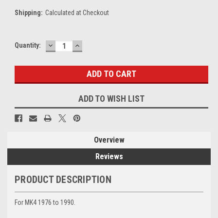
Shipping:
Calculated at Checkout
DECREASE
INCREASE
Current
Quantity:
QUANTITY:
QUANTITY:
Stock:
ADD TO WISH LIST
Overview
Reviews
PRODUCT DESCRIPTION
For MK4 1976 to 1990.