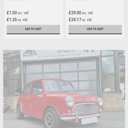
£1.50
£29.00
inc. VAT
inc. VAT
£1.25
£24.17
ex. VAT
ex. VAT
ADD TO CART
ADD TO CART