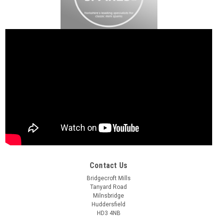
Contact Us
Bridgecroft Mills
Tanyard Road
Milnsbridge
Huddersfield
HD3 4NB