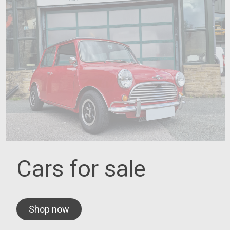
Cars for sale
Shop now