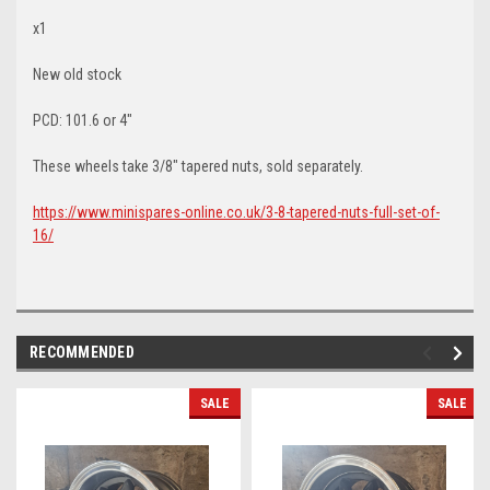
x1
New old stock
PCD: 101.6 or 4"
These wheels take 3/8" tapered nuts, sold separately.
https://www.minispares-online.co.uk/3-8-tapered-nuts-full-set-of-
16/
RECOMMENDED
SALE
SALE