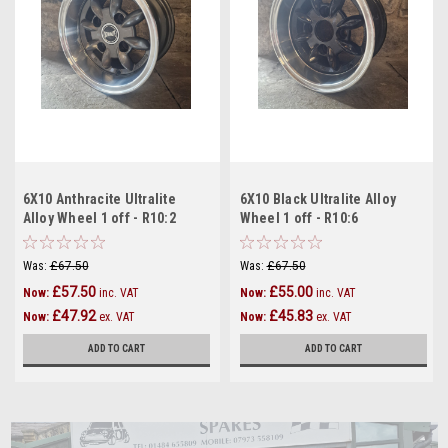
6X10 Anthracite Ultralite
6X10 Black Ultralite Alloy
Alloy Wheel 1 off - R10:2
Wheel 1 off - R10:6
Was:
£67.50
Was:
£67.50
£57.50
£55.00
Now:
inc. VAT
Now:
inc. VAT
£47.92
£45.83
Now:
ex. VAT
Now:
ex. VAT
ADD TO CART
ADD TO CART