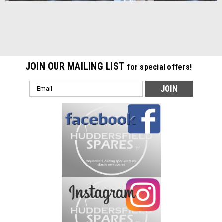
JOIN OUR MAILING LIST
for special offers!
Email
Address