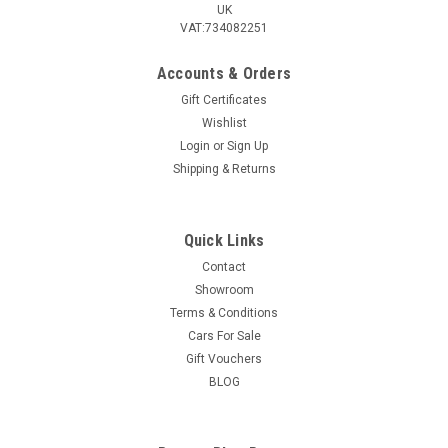
UK
VAT:734082251
Accounts & Orders
Gift Certificates
Wishlist
Login
or
Sign Up
Shipping & Returns
Quick Links
Contact
Showroom
Terms & Conditions
Cars For Sale
Gift Vouchers
BLOG