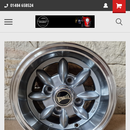
01484 658524