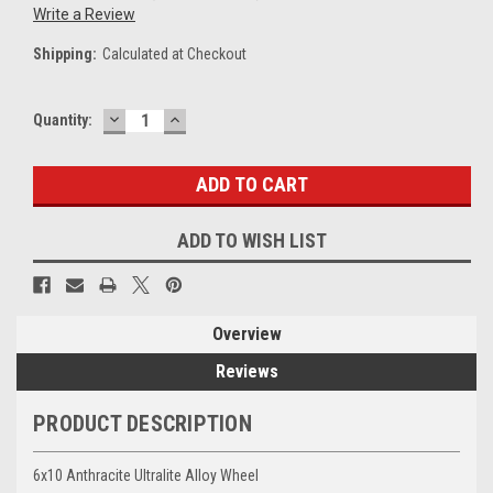
Write a Review
Shipping:
Calculated at Checkout
DECREASE
INCREASE
Current
Quantity:
QUANTITY:
QUANTITY:
Stock:
ADD TO WISH LIST
Overview
Reviews
PRODUCT DESCRIPTION
6x10 Anthracite Ultralite Alloy Wheel