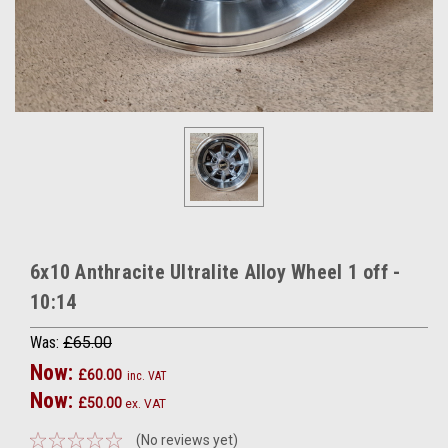
6x10 Anthracite Ultralite Alloy Wheel 1 off -
10:14
Was:
£65.00
Now:
£60.00
inc. VAT
Now:
£50.00
ex. VAT
(No reviews yet)