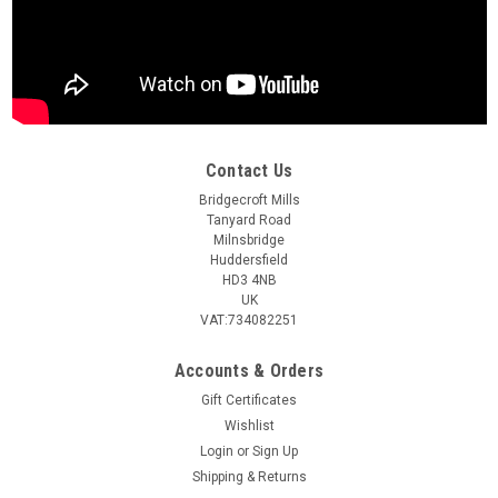
Contact Us
Bridgecroft Mills
Tanyard Road
Milnsbridge
Huddersfield
HD3 4NB
UK
VAT:734082251
Accounts & Orders
Gift Certificates
Wishlist
Login
or
Sign Up
Shipping & Returns