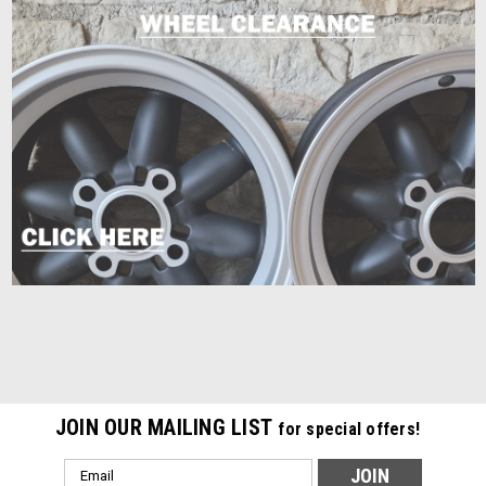
JOIN OUR MAILING LIST
for special offers!
Email