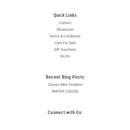
Quick Links
Contact
Showroom
Terms & Conditions
Cars For Sale
Gift Vouchers
BLOG
Recent Blog Posts
Classic Mini Timeline
WINTER CHECKS
Connect with Us: