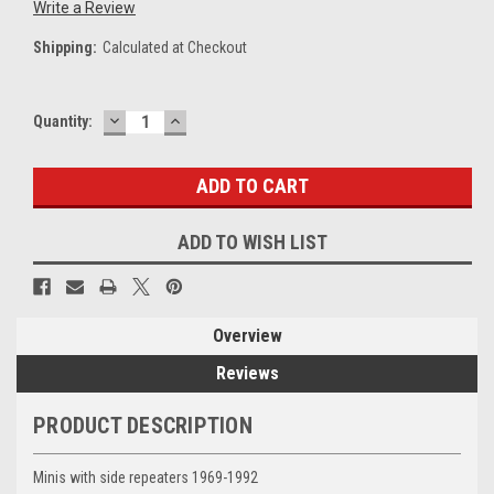
Write a Review
Shipping:
Calculated at Checkout
DECREASE
INCREASE
Current
Quantity:
QUANTITY:
QUANTITY:
Stock:
ADD TO WISH LIST
Overview
Reviews
PRODUCT DESCRIPTION
Minis with side repeaters 1969-1992