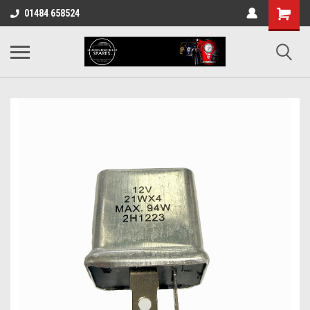
01484 658524