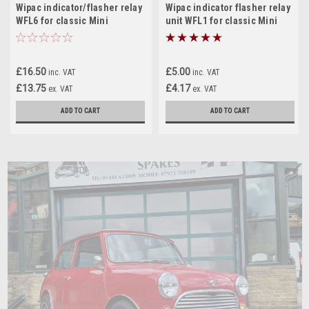
Wipac indicator/flasher relay
Wipac indicator flasher relay
WFL6 for classic Mini
unit WFL1 for classic Mini
£16.50
£5.00
inc. VAT
inc. VAT
£13.75
£4.17
ex. VAT
ex. VAT
ADD TO CART
ADD TO CART