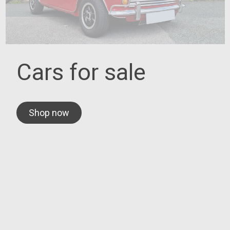
Cars for sale
Shop now