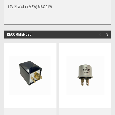
12V 21Wx4 + (2x5W) MAX 94W
RECOMMENDED