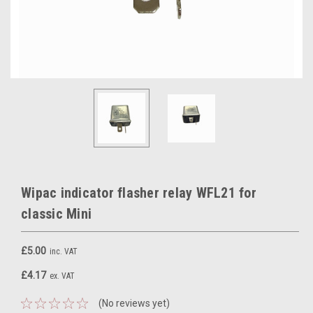
Wipac indicator flasher relay WFL21 for
classic Mini
£5.00
inc. VAT
£4.17
ex. VAT
(No reviews yet)