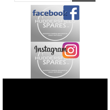
Address